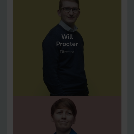
Will
Procter
Director