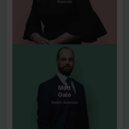
Associate
Matt
Gale
Senior Associate