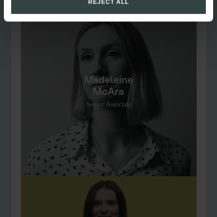
REJECT ALL
Madeleine
McAra
Senior Associate