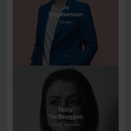
Jo
Stephenson
Partner
Holly
Ter Bruggen
Senior Associate