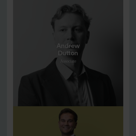
Andrew
Dutton
Associate