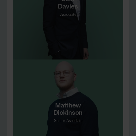
Davies
Associate
Matthew
Dickinson
Senior Associate