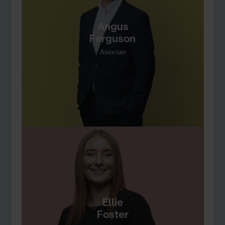
Angus
Ferguson
Associate
Ellie
Foster