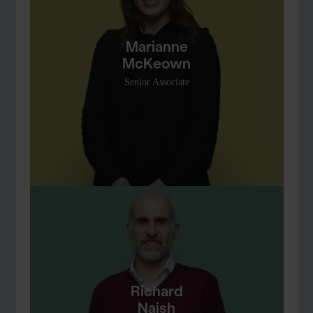
Marianne
McKeown
Senior Associate
Richard
Naish