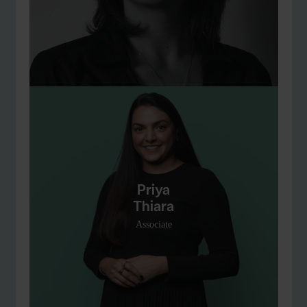
Priya
Thiara
Associate