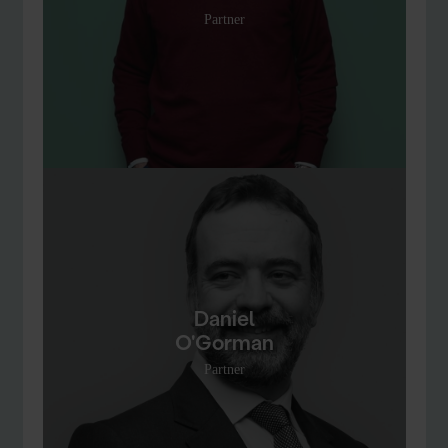
Partner
Daniel
O'Gorman
Partner