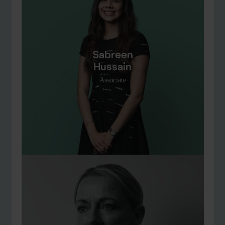
Sabreen
Hussain
Associate