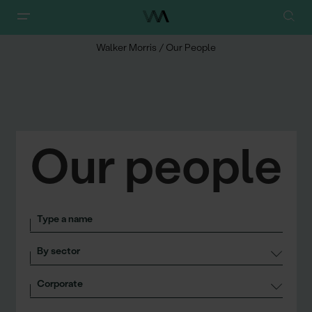
Walker Morris
/
Our People
Our people
Search
Sectors
Services
Roles