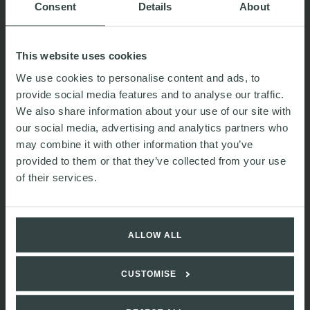
Consent
Details
About
This website uses cookies
We use cookies to personalise content and ads, to
provide social media features and to analyse our traffic.
We also share information about your use of our site with
our social media, advertising and analytics partners who
may combine it with other information that you’ve
provided to them or that they’ve collected from your use
of their services.
Nick
Lowe
Associate
ALLOW ALL
CUSTOMISE