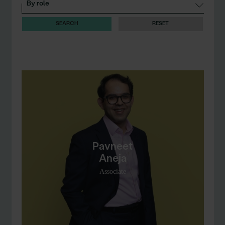
RESET
Pavneet
Aneja
Associate