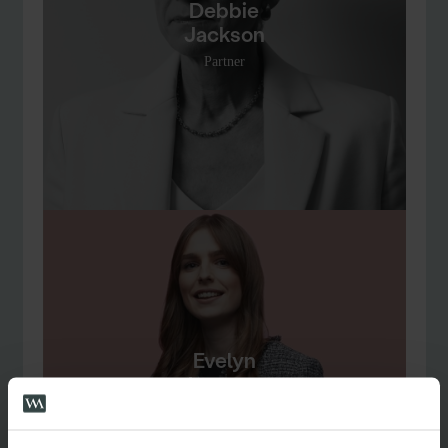
Debbie
Jackson
Partner
Evelyn
Lewzey
Senior Associate