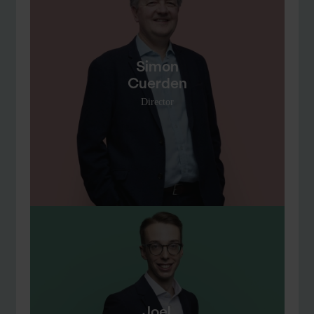
Simon
Cuerden
Director
Joel