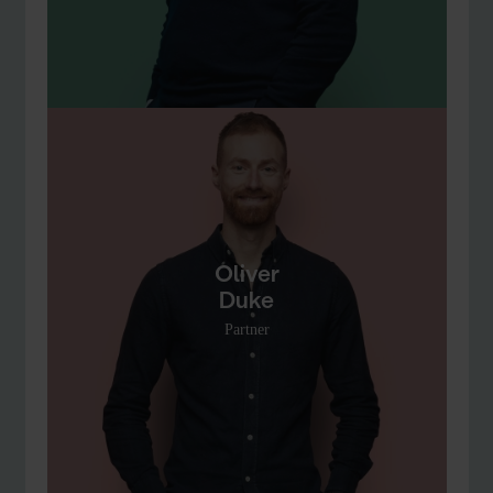
Oliver
Duke
Partner