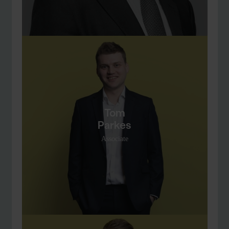
Tom
Parkes
Associate