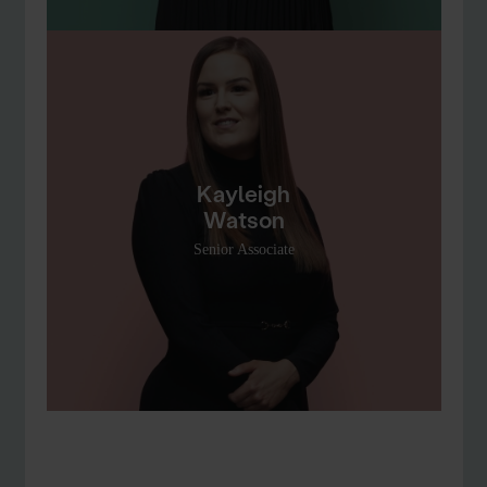
Kayleigh
Watson
Senior Associate