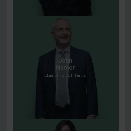
John
Hamer
Chair of the LLP, Partner