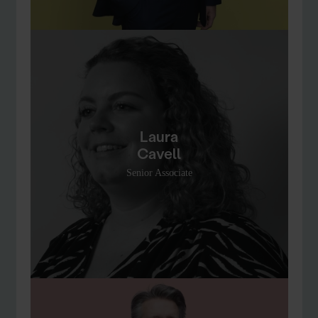
Laura
Cavell
Senior Associate