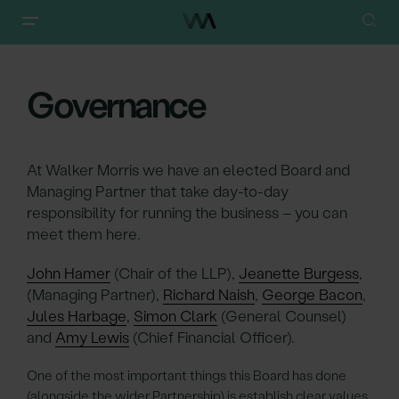
Walker Morris
/
About
/
Governance
Governance
At Walker Morris we have an elected Board and
Managing Partner that take day-to-day
responsibility for running the business – you can
meet them here.
John Hamer
(Chair of the LLP),
Jeanette Burgess
,
(Managing Partner),
Richard Naish
,
George Bacon
,
Jules Harbage
,
Simon Clark
(General Counsel)
and
Amy Lewis
(Chief Financial Officer).
One of the most important things this Board has done
(alongside the wider Partnership) is establish clear values