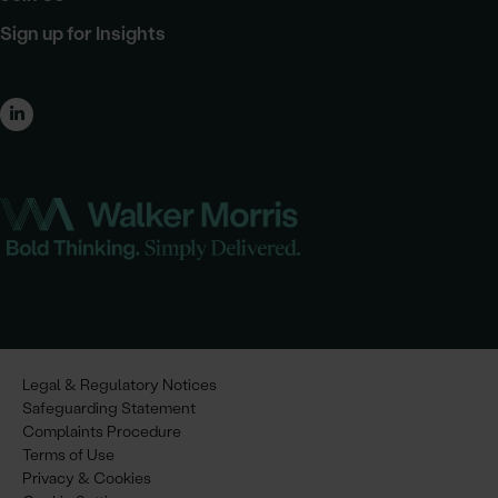
Sign up for Insights
Legal & Regulatory Notices
Safeguarding Statement
Complaints Procedure
Terms of Use
Privacy & Cookies