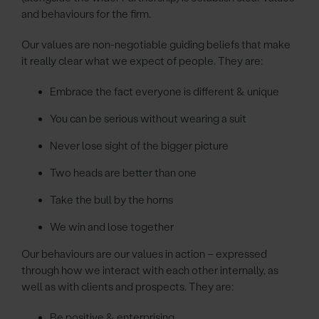
and behaviours for the firm.
Our values are non-negotiable guiding beliefs that make
it really clear what we expect of people. They are:
Embrace the fact everyone is different & unique
You can be serious without wearing a suit
Never lose sight of the bigger picture
Two heads are better than one
Take the bull by the horns
We win and lose together
Our behaviours are our values in action – expressed
through how we interact with each other internally, as
well as with clients and prospects. They are:
Be positive & enterprising