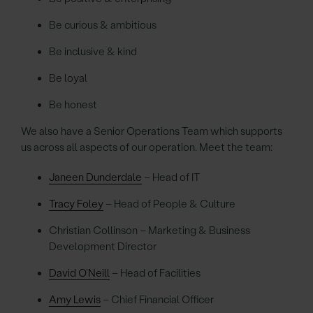
Be curious & ambitious
Be inclusive & kind
Be loyal
Be honest
We also have a Senior Operations Team which supports
us across all aspects of our operation. Meet the team:
Janeen Dunderdale
– Head of IT
Tracy Foley
– Head of People & Culture
Christian Collinson – Marketing & Business
Development Director
David O’Neill
– Head of Facilities
Amy Lewis
– Chief Financial Officer