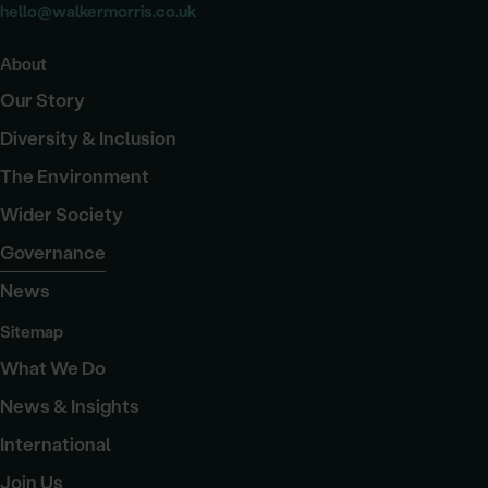
hello@walkermorris.co.uk
About
Our Story
Diversity & Inclusion
The Environment
Wider Society
Governance
News
Sitemap
What We Do
News & Insights
International
Join Us