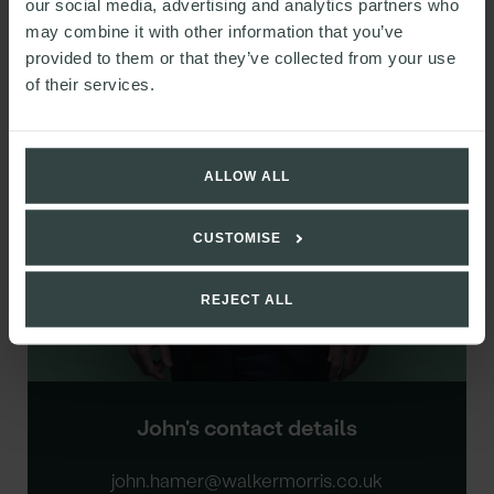
our social media, advertising and analytics partners who
may combine it with other information that you’ve
Chair of the LLP, Partner
provided to them or that they’ve collected from your use
of their services.
ALLOW ALL
CUSTOMISE
REJECT ALL
John's contact details
john.hamer@walkermorris.co.uk