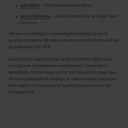
Julia Elliot
– Chief Information Officer
Kevan Mahoney
– Head of Innovation & Legal Tech
Delivery
We are committed to delivering the highest level of
service to clients. We are a Lexcel accredited firm and are
regulated by the SRA.
Lexcel is the Law Society’s quality mark for client care,
compliance and practice management. Developed
specifically for the legal sector and tailored to meet law
firms’ requirements in relation to client service, statutory
and regulatory compliance, quality assurance and risk
management.