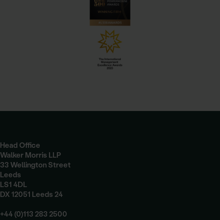
Head Office
Walker Morris LLP
33 Wellington Street
Leeds
LS1 4DL
DX 12051 Leeds 24
+44 (0)113 283 2500