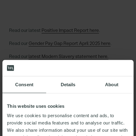
Read our latest
Positive Impact Report here
.
Read our
Gender Pay Gap Report April 2025 here
.
Read our
latest Modern Slavery statement here.
Read about our Information Security Credentials here.
Read our SRA Diversity Stats here.
Consent
Details
About
This website uses cookies
We use cookies to personalise content and ads, to
JOHN
provide social media features and to analyse our traffic.
HAMER
We also share information about your use of our site with