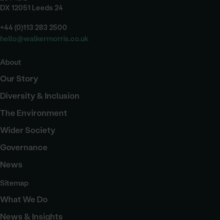
DX 12051 Leeds 24
+44 (0)113 283 2500
hello@walkermorris.co.uk
About
Our Story
Diversity & Inclusion
The Environment
Wider Society
Governance
News
Sitemap
What We Do
News & Insights