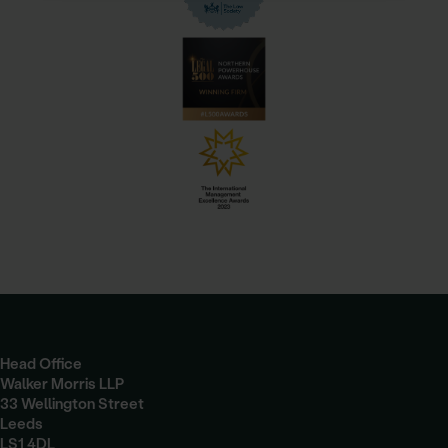
Head Office
Walker Morris LLP
33 Wellington Street
Leeds
LS1 4DL