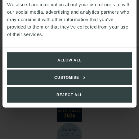
We also share information about your use of our site with
of the Security Steering Group and the Business
our social media, advertising and analytics partners who
Continuity Steering Group. She is also currently a mentee
may combine it with other information that you’ve
for the Diversity and Inclusion Reverse Mentoring
provided to them or that they’ve collected from your use
Scheme.
of their services.
ALLOW ALL
CUSTOMISE
REJECT ALL