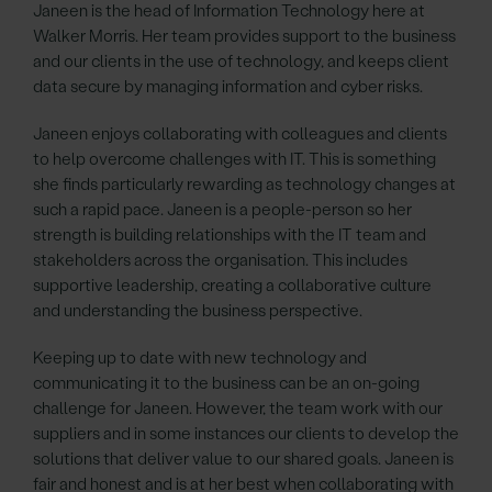
Janeen is the head of Information Technology here at
Walker Morris. Her team provides support to the business
and our clients in the use of technology, and keeps client
data secure by managing information and cyber risks.
Janeen enjoys collaborating with colleagues and clients
to help overcome challenges with IT. This is something
she finds particularly rewarding as technology changes at
such a rapid pace. Janeen is a people-person so her
strength is building relationships with the IT team and
stakeholders across the organisation. This includes
supportive leadership, creating a collaborative culture
and understanding the business perspective.
Keeping up to date with new technology and
communicating it to the business can be an on-going
challenge for Janeen. However, the team work with our
suppliers and in some instances our clients to develop the
solutions that deliver value to our shared goals. Janeen is
fair and honest and is at her best when collaborating with