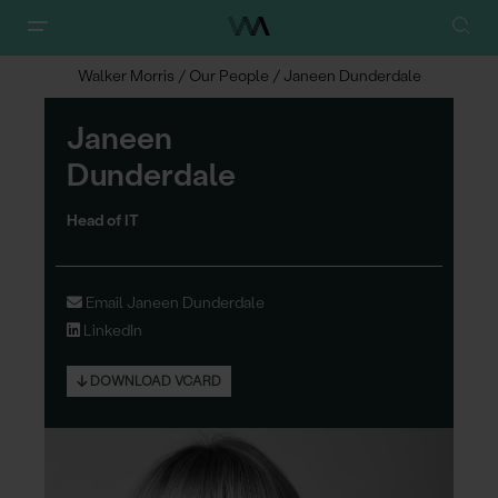
Walker Morris
/
Our People
/
Janeen Dunderdale
Janeen
D
u
nderdale
Head of IT
Email Janeen Dunderdale
LinkedIn
DOWNLOAD VCARD