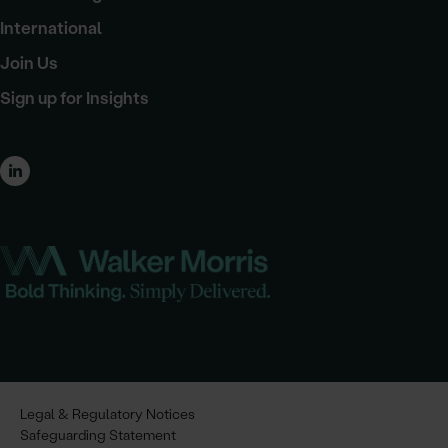
International
Join Us
Sign up for Insights
Legal & Regulatory Notices
Safeguarding Statement