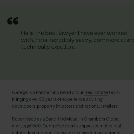
“
He is the best lawyer I have ever worked
with, he is incredibly savvy, commercial an
technically excellent.
George is a Partner and Head of our
Real Estate
team,
bringing over 25 years of experience advising
developers, property investors and national retailers.
Recognised as a Band 1 individual in Chambers Global
and Legal 500, George’s expertise spans complex real
estate development transactions, asset management,