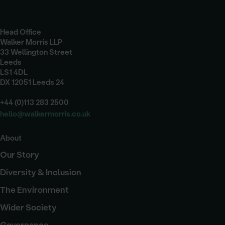
Head Office
Walker Morris LLP
33 Wellington Street
Leeds
LS1 4DL
DX 12051 Leeds 24
+44 (0)113 283 2500
hello@walkermorris.co.uk
About
Our Story
Diversity & Inclusion
The Environment
Wider Society