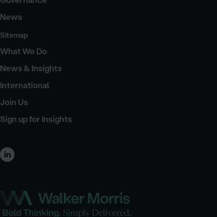
Governance
News
Sitemap
What We Do
News & Insights
International
Join Us
Sign up for Insights