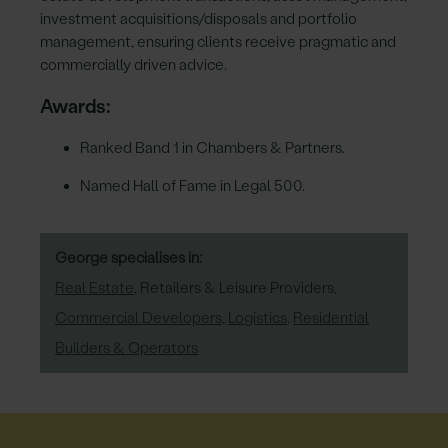
investment acquisitions/disposals and portfolio
management, ensuring clients receive pragmatic and
commercially driven advice.
Awards:
Ranked Band 1 in Chambers & Partners.
Named Hall of Fame in Legal 500.
George specialises in:
Real Estate
,
Retailers & Leisure Providers
,
Commercial Developers
,
Logistics
,
Residential
Builders & Operators