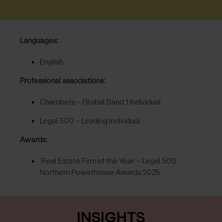
Languages:
English
Professional associations:
Chambers – Global Band 1 Individual
Legal 500 – Leading Individual
Awards:
‘Real Estate Firm of the Year’ – Legal 500
Northern Powerhouse Awards 2025
INSIGHTS