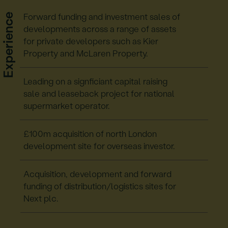
Experience
Forward funding and investment sales of
developments across a range of assets
for private developers such as Kier
Property and McLaren Property.
Leading on a signficiant capital raising
sale and leaseback project for national
supermarket operator.
£100m acquisition of north London
development site for overseas investor.
Acquisition, development and forward
funding of distribution/logistics sites for
Next plc.