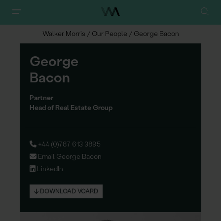
Walker Morris
/
Our People
/
George Bacon
George
Ba
c
on
Partner
Head of Real Estate Group
+44 (0)787 613 3895
Email George Bacon
LinkedIn
DOWNLOAD VCARD