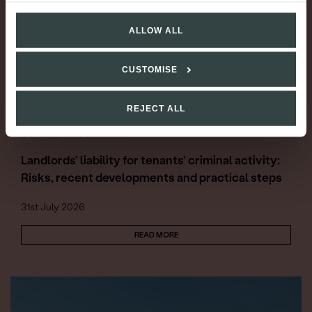
ALLOW ALL
CUSTOMISE
REJECT ALL
COMMENT & OPINION
Landlords’ liability for tenants’ criminal activity:
Risks, recent developments and practical steps
31st July 2026
READ MORE