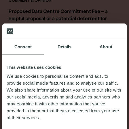
COMMENT & OPINION
Proposed Data Centre Commitment Fee – a
helpful proposal or a potential deterrent for
legitimate data centre projects?
31st July 2026
Consent
Details
About
READ MORE
This website uses cookies
We use cookies to personalise content and ads, to
provide social media features and to analyse our traffic.
We also share information about your use of our site with
our social media, advertising and analytics partners who
may combine it with other information that you’ve
provided to them or that they’ve collected from your use
of their services.