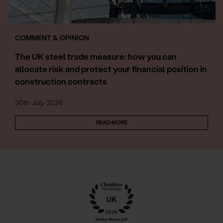
COMMENT & OPINION
The UK steel trade measure: how you can
allocate risk and protect your financial position in
construction contracts
30th July 2026
READ MORE