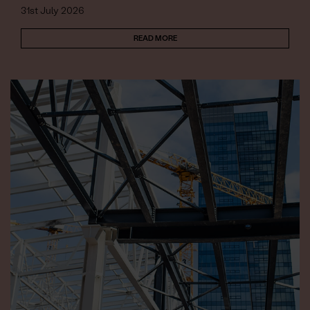
31st July 2026
READ MORE