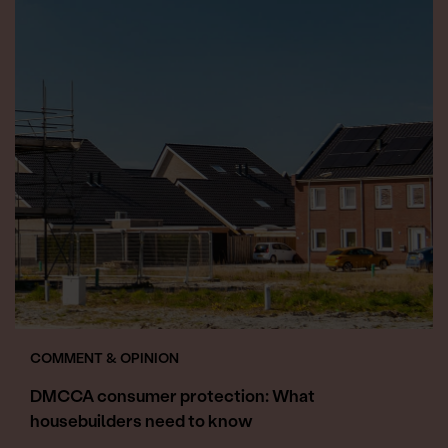
COMMENT & OPINION
DMCCA consumer protection: What
housebuilders need to know