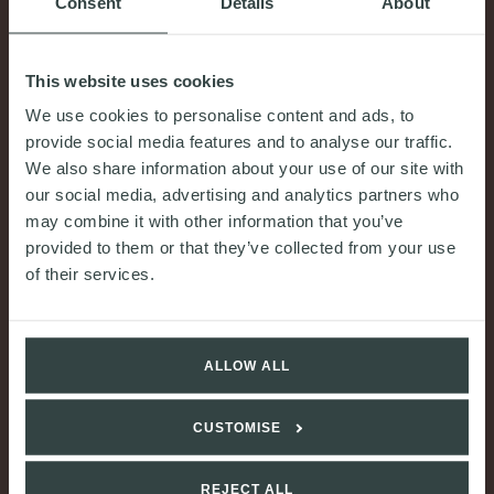
Consent
Details
About
This website uses cookies
We use cookies to personalise content and ads, to
provide social media features and to analyse our traffic.
We also share information about your use of our site with
COMMENT & OPINION
our social media, advertising and analytics partners who
may combine it with other information that you’ve
Financial sustainability and squad cost ratios: a
provided to them or that they’ve collected from your use
new regulatory framework for football
of their services.
30th June 2026
READ MORE
ALLOW ALL
CUSTOMISE
REJECT ALL