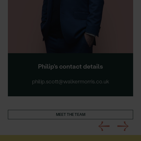
Philip's contact details
philip.scott@walkermorris.co.uk
MEET THE TEAM