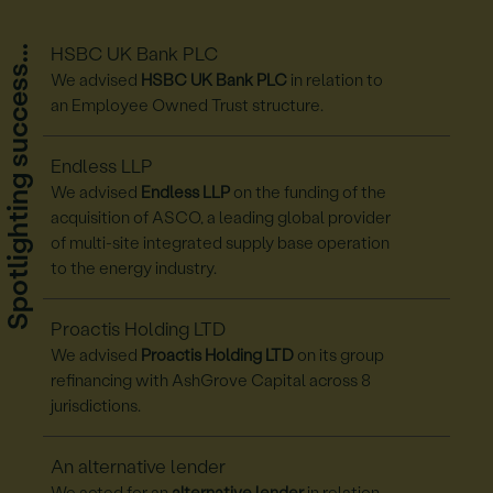
Spotlighting success...
HSBC UK Bank PLC
We advised
HSBC UK Bank PLC
in relation to
an Employee Owned Trust structure.
Endless LLP
We advised
Endless LLP
on the funding of the
acquisition of ASCO, a leading global provider
of multi-site integrated supply base operation
to the energy industry.
Proactis Holding LTD
We advised
Proactis Holding LTD
on its group
refinancing with AshGrove Capital across 8
jurisdictions.
An alternative lender