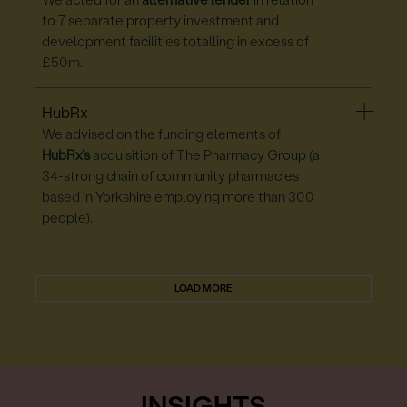
We acted for an
alternative lender
in relation
to 7 separate property investment and
development facilities totalling in excess of
£50m.
HubRx
We advised on the funding elements of
HubRx’s
acquisition of The Pharmacy Group (a
34-strong chain of community pharmacies
based in Yorkshire employing more than 300
people).
LOAD MORE
INSIGHTS