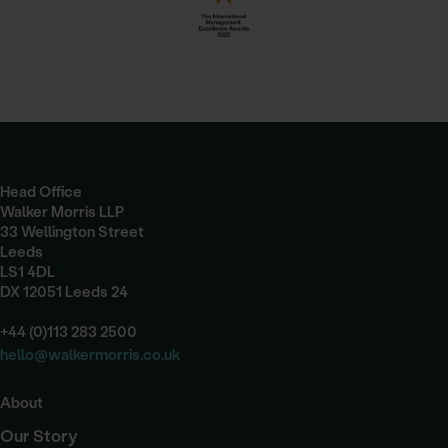
Head Office
Walker Morris LLP
33 Wellington Street
Leeds
LS1 4DL
DX 12051 Leeds 24
+44 (0)113 283 2500
hello@walkermorris.co.uk
About
Our Story