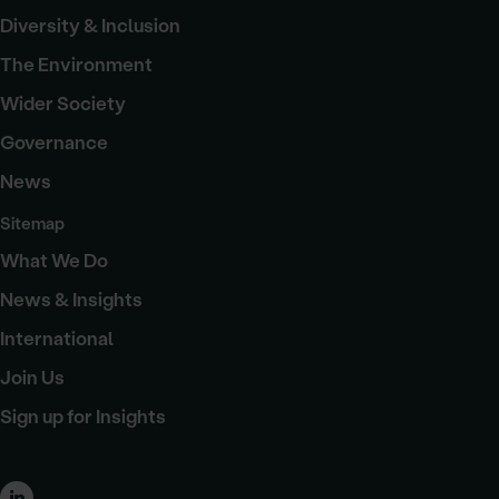
Diversity & Inclusion
The Environment
Wider Society
Governance
News
Sitemap
What We Do
News & Insights
International
Join Us
Sign up for Insights