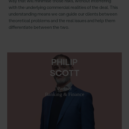
way that will minimise those risks, without interfering
with the underlying commercial realities of the deal. This
understanding means we can guide our clients between
theoretical problems and the real issues and help them
differentiate between the two.
PHILIP
SCOTT
Partner
Banking & Finance