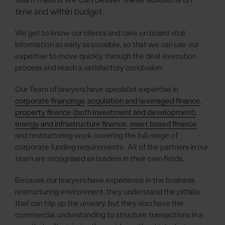
time and within budget.
We get to know our clients and take on board vital
information as early as possible, so that we can use our
expertise to move quickly through the deal execution
process and reach a satisfactory conclusion.
Our Team of lawyers have specialist expertise in
corporate financings
,
acquisition and leveraged finance
,
property finance (both investment and development)
,
energy and infrastructure finance
,
asset based finance
and restructuring work covering the full range of
corporate funding requirements. All of the partners in our
team are recognised as leaders in their own fields.
Because our lawyers have experience in the business
restructuring environment, they understand the pitfalls
that can trip up the unwary, but they also have the
commercial understanding to structure transactions in a