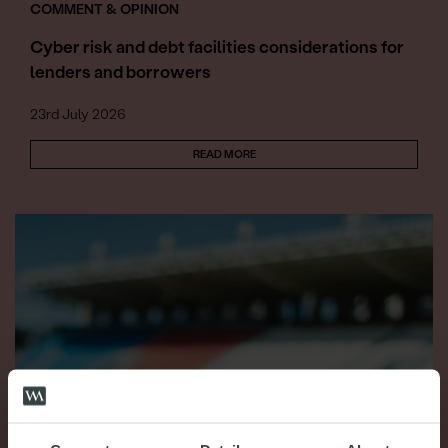
COMMENT & OPINION
Cyber risk and debt facilities considerations for
lenders and borrowers
23rd July 2026
READ MORE