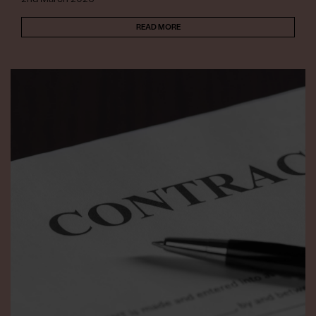
READ MORE