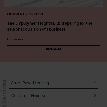
COMMENT & OPINION
The Employment Rights Bill: preparing for the
sale or acquisition of a business
6th June 2025
READ MORE
Related Services
Asset Based Lending
Consumer Finance