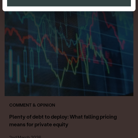
COMMENT & OPINION
Plenty of debt to deploy: What falling pricing
means for private equity
2nd March 2026