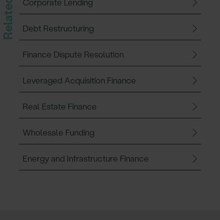
Corporate Lending
Debt Restructuring
Finance Dispute Resolution
Leveraged Acquisition Finance
Real Estate Finance
Wholesale Funding
Energy and Infrastructure Finance