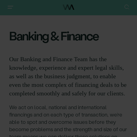
Walker Morris
/
Our Services
/
Banking & Finance
Banking & Finance
Our Banking and Finance Team has the
knowledge, experience and expert legal skills,
as well as the business judgment, to enable
even the most complex of financing deals to be
completed smoothly and safely for our clients.
We act on local, national and international
financings and on each type of transaction, we’re
able to spot and overcome issues before they
become problems and the strength and size of our
team means we can deliver these solutions on