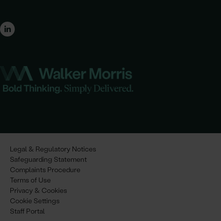
Legal & Regulatory Notices
Safeguarding Statement
Complaints Procedure
Terms of Use
Privacy & Cookies
Cookie Settings
Staff Portal