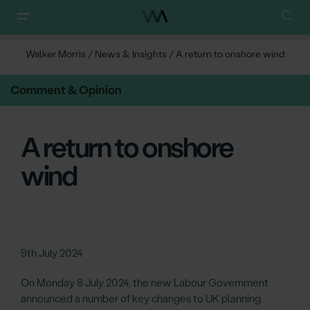
Walker Morris
/
News & Insights
/
A return to onshore wind
Comment & Opinion
A return to onshore
wind
9th July 2024
On Monday 8 July 2024, the new Labour Government
announced a number of key changes to UK planning