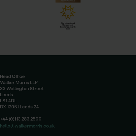
Head Office
Walker Morris LLP
33 Wellington Street
Leeds
LS1 4DL
DX 12051 Leeds 24
+44 (0)113 283 2500
hello@walkermorris.co.uk