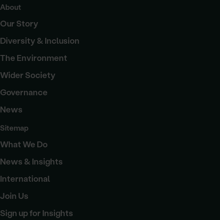
About
Our Story
Diversity & Inclusion
The Environment
Wider Society
Governance
News
Sitemap
What We Do
News & Insights
International
Join Us
Sign up for Insights