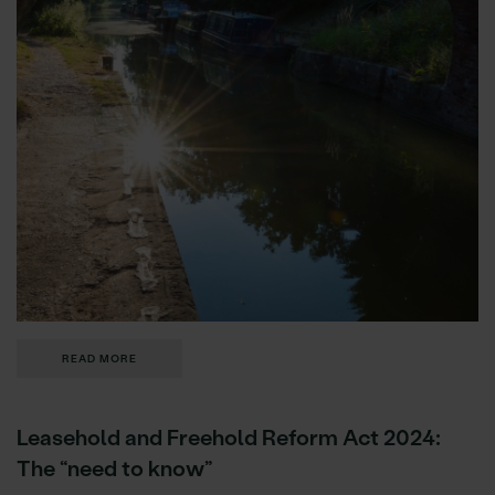
READ MORE
Leasehold and Freehold Reform Act 2024:
The “need to know”