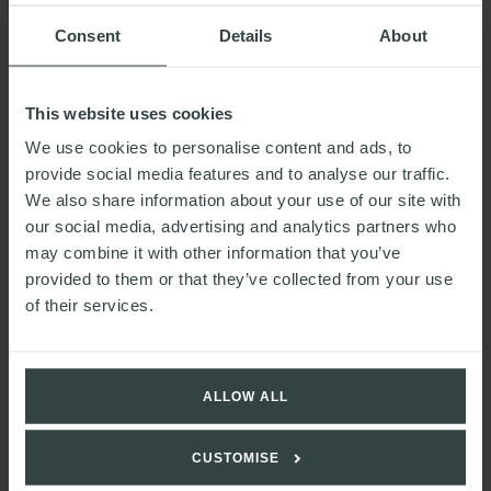
READ MORE
Consent
Details
About
Planning for the future: General
This website uses cookies
Election 2024
We use cookies to personalise content and ads, to
provide social media features and to analyse our traffic.
We also share information about your use of our site with
our social media, advertising and analytics partners who
may combine it with other information that you’ve
provided to them or that they’ve collected from your use
of their services.
ALLOW ALL
CUSTOMISE