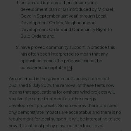
be located in areas either allocated in a
development plan or (as introduced by Michael
Gove in September last year) through Local
Development Orders, Neighbourhood
Development Orders and Community Right to
Build Orders; and,
have proved community support. In practice this
has often been interpreted to mean that any
opposition means the proposal cannot be
considered acceptable
[4]
.
As confirmed in the government’s policy statement
published 8 July 2024, the removal of these tests now
means that applications for onshore wind projects will
receive the same treatment as other energy
development proposals. Schemes now therefore need
only demonstrate impacts are acceptable and there is no
requirement for local support. It will be interesting to see
how this national policy plays out at a local level,