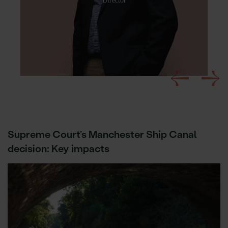
Director
Supreme Court’s Manchester Ship Canal
decision: Key impacts