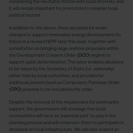
considering the inevitable friction with local interests, and
it will remain important for promotors to consider local
political factors.
In addition to the above, there are plans for wider
changes to support renewable energy development (to
follow in a revised NPPF later this year), together with
consultation on bringing large onshore proposals within
the Development Consent Order (
DCO
) regime to
support quick determination. The latter enables decisions
to be taken by the Secretary of State (i.e., nationally)
rather than by local authorities, and provides for
additional powers (such as Compulsory Purchase Order
(
CPO
) powers) to be included in the order.
Despite the removal of the requirement for community
support, the government still envisage that local
communities will have an “essential part” to play in the
planning process and will empower them to participate in
decisions on local infrastructure. We can also expect an