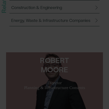
Construction & Engineering
Energy, Waste & Infrastructure Companies
ROBERT
MOORE
Director
Planning & Infrastructure Consents