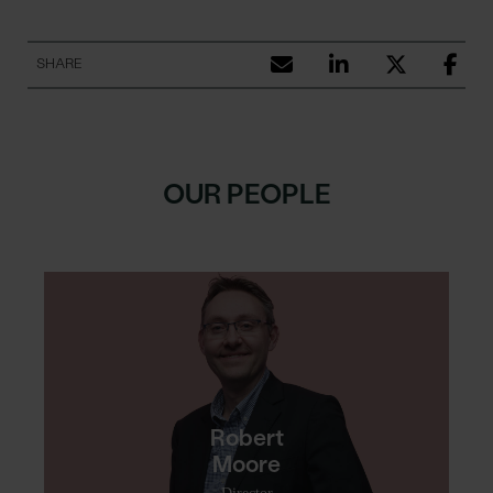
SHARE
OUR PEOPLE
Robert
Moore