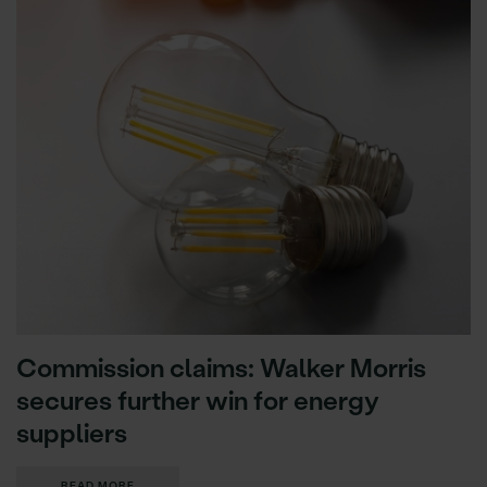
Commission claims: Walker Morris
secures further win for energy
suppliers
READ MORE