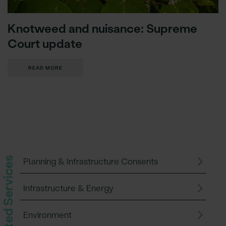
Knotweed and nuisance: Supreme
Court update
READ MORE
Related Services
Planning & Infrastructure Consents
Infrastructure & Energy
Environment