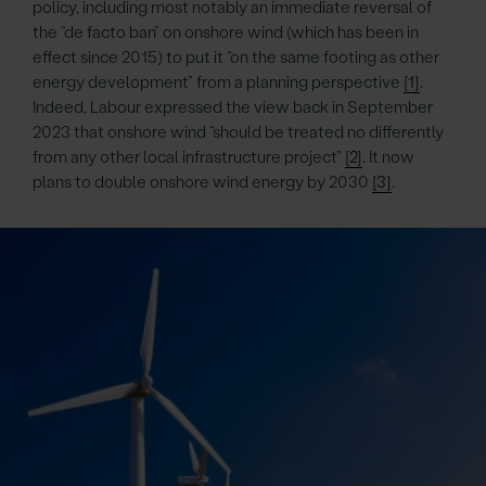
policy, including most notably an immediate reversal of
the “de facto ban” on onshore wind (which has been in
effect since 2015) to put it “on the same footing as other
energy development” from a planning perspective
[1]
.
Indeed, Labour expressed the view back in September
2023 that onshore wind “should be treated no differently
from any other local infrastructure project”
[2]
. It now
plans to double onshore wind energy by 2030
[3]
.