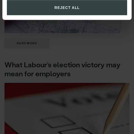
REJECT ALL
READ MORE
What Labour’s election victory may
mean for employers