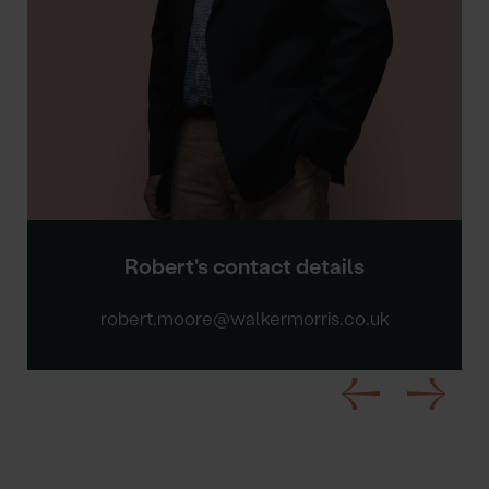
Robert's contact details
robert.moore@walkermorris.co.uk