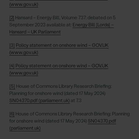
(www.gov.uk)
[2]
Hansard – Energy Bill, Volume 737: debated on 5
September 2023 available at:
Energy Bill [Lords] –
Hansard – UK Parliament
[3]
Policy statement on onshore wind – GOV.UK
(www.gov.uk)
[4]
Policy statement on onshore wind – GOV.UK
(www.gov.uk)
[5]
House of Commons Library Research Briefing:
Planning for onshore wind (dated 17 May 2024)
SN04370.pdf (parliament.uk)
at 7.3
[6]
House of Commons Library Research Briefing: Planning
for onshore wind (dated 17 May 2024)
SN04370.pdf
(parliament.uk)