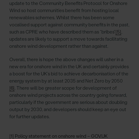
update to the Community Benefits Protocol for Onshore
Wind so host communities benefit from hosting local
renewables schemes. Whilst there has been some
vocalised support against community benefits in the past,
such as CPRE who have described them as “bribes”
[5]
,
updates are likely to support a move towards facilitating
onshore wind development rather than against.
Overall, there is hope the above changes will usher in a
new era for onshore wind in the UK and certainly provides
a boost for the UK’s bid to achieve decarbonisation of the
energy system by at least 2035 and Net Zero by 2050
[6]
. There will be greater scope for development of
onshore wind projects across the country going forward,
particularly if the government are serious about doubling
output by 2030, and developers should keep an eye out
for further updates.
[1]
Policy statement on onshore wind – GOV.UK