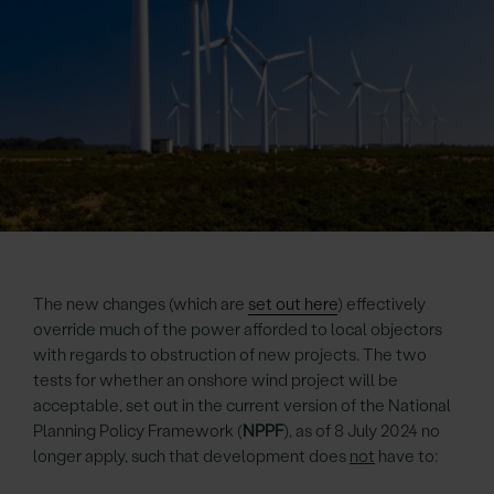
The new changes (which are
set out here
) effectively
override much of the power afforded to local objectors
with regards to obstruction of new projects. The two
tests for whether an onshore wind project will be
acceptable, set out in the current version of the National
Planning Policy Framework (
NPPF
), as of 8 July 2024 no
longer apply, such that development does
not
have to: