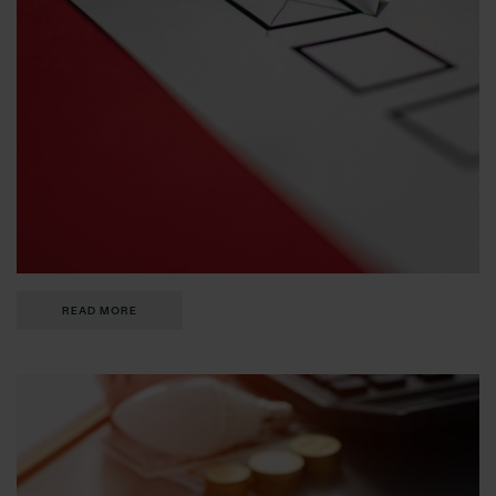
READ MORE