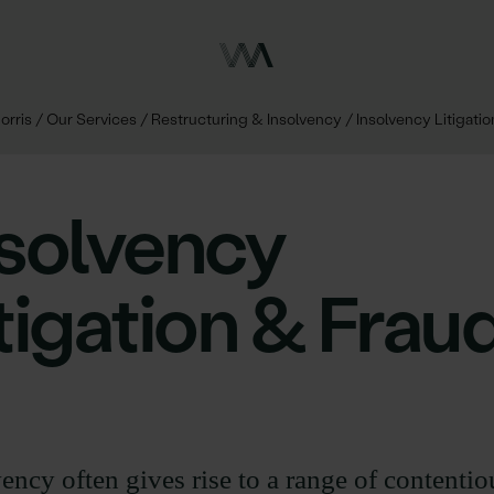
orris
/
Our Services
/
Restructuring & Insolvency
/
Insolvency Litigati
nsolvency
tigation & Frau
ency often gives rise to a range of contentio