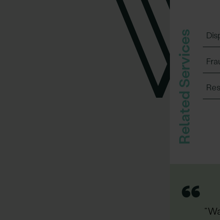
Related Services
Dis
Fra
Res
“
“Wa