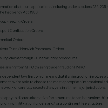
ormation disclosure applications, including under sections 234, 235
the Insolvency Act 1986
bal Freezing Orders
sport Confiscation Orders
mmittal Orders
kers Trust / Norwich Pharmacal Orders
suing claims through US bankruptcy procedures
ues arising from MTIC (missing trader) fraud on HMRC
independent law firm, which means that if an instruction involves a 
lement, we’re able to choose the most appropriate international ad
network of carefully selected lawyers in all the major jurisdictions.
o happy to discuss alternative fee structures for an instruction: this
orking with litigation funders and/ or a contingent fee structure.