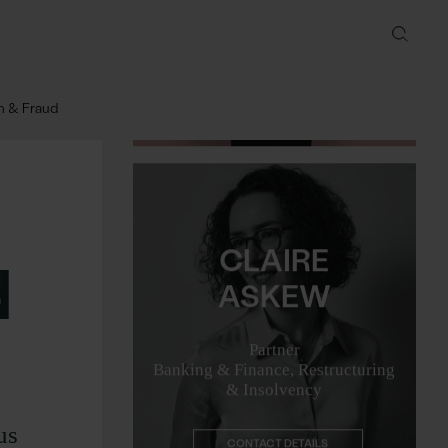
Partner
Restructuring & Insolvency
CONTACT DETAILS
on & Fraud
CLAIRE
Email me
d
ASKEW
Partner
Banking & Finance, Restructuring
& Insolvency
CONTACT DETAILS
us