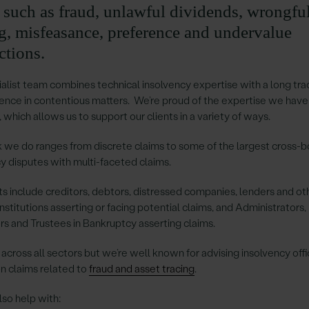
s such as fraud, unlawful dividends, wrongfu
ng, misfeasance, preference and undervalue
ctions.
alist team combines technical insolvency expertise with a long tra
ence in contentious matters. We’re proud of the expertise we have
 which allows us to support our clients in a variety of ways.
 we do ranges from discrete claims to some of the largest cross-b
y disputes with multi-faceted claims.
ts include creditors, debtors, distressed companies, lenders and ot
 institutions asserting or facing potential claims, and Administrators,
rs and Trustees in Bankruptcy asserting claims.
cross all sectors but we’re well known for advising insolvency off
n claims related to
fraud and asset tracing
.
so help with: