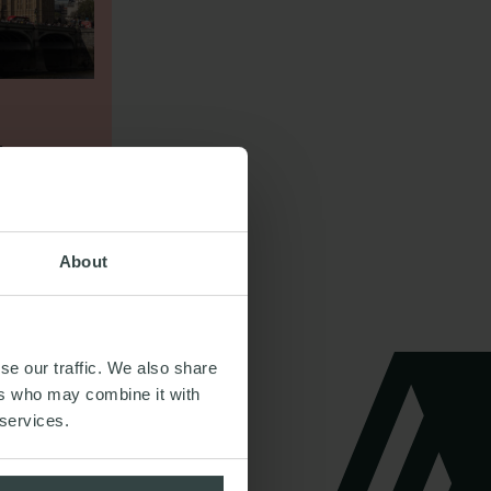
DUNCAN
Email me
Your
LOLE
Partner
Restructuring & Insolvency
About
CONTACT DETAILS
se our traffic. We also share
ers who may combine it with
 services.
Email me
OLIVIA