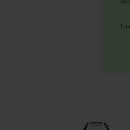
com
Cha