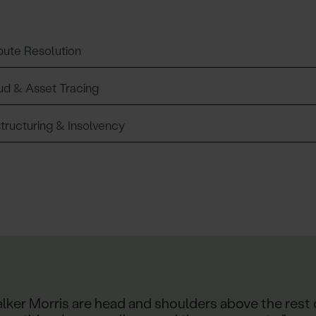
pute Resolution
ud & Asset Tracing
tructuring & Insolvency
lker Morris are head and shoulders above the rest 