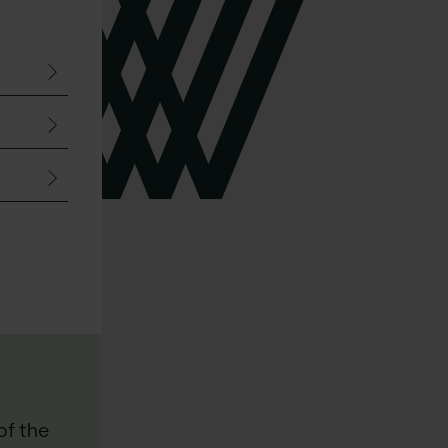
“
of the
“Walker Morris is the go-to fi