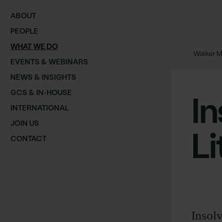
ABOUT
PEOPLE
WHAT WE DO
Walker M
EVENTS & WEBINARS
NEWS & INSIGHTS
GCS & IN-HOUSE
I
INTERNATIONAL
JOIN US
Li
CONTACT
Insolv