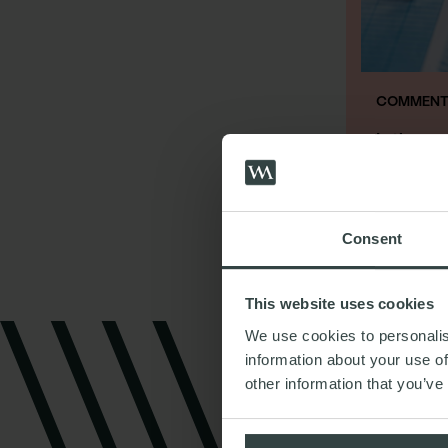
COMMENT 
Is there 
restruct
31st Janua
Consent
This website uses cookies
We use cookies to personalis
information about your use of
other information that you’ve