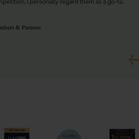
petition. I personally regard them as a go-to.”
mbers & Partners