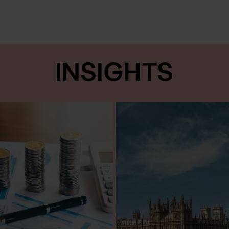
INSIGHTS