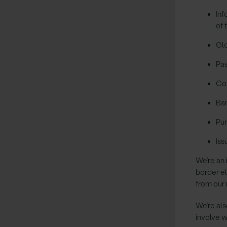
Inf
of 
Glo
Pas
Co
Ban
Pur
Iss
We’re an 
border e
from our 
We’re als
involve w