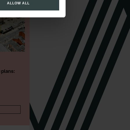
ALLOW ALL
PRESCOTT
Director
Restructuring & Insolvency
CONTACT DETAILS
 plans: