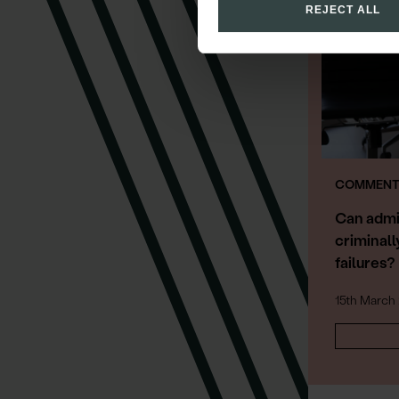
REJECT ALL
COMMENT 
Can admi
criminall
failures?
15th March