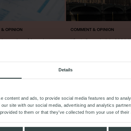
& OPINION
COMMENT & OPINION
a future for mid-market
King’s Speech July 2024: 
uring plans?
“need to know”
ry 2025
18th July 2024
Details
READ MORE
READ MORE
e content and ads, to provide social media features and to analy
 our site with our social media, advertising and analytics partn
 provided to them or that they’ve collected from your use of their