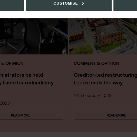
CUSTOMISE
& OPINION
COMMENT & OPINION
nistrators be held
Creditor-led restructuring
y liable for redundancy
Leeds leads the way
16th February 2023
 2023
READ MORE
READ MORE