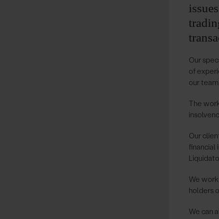
issue
tradi
transa
Our speci
of experi
our team,
The work
insolvenc
Our clien
financial
Liquidato
We work a
holders o
We can al