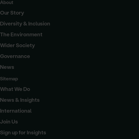
About
Our Story
Diversity & Inclusion
The Environment
Wider Society
Governance
News
Sitemap
What We Do
News & Insights
International
Join Us
Sign up for Insights