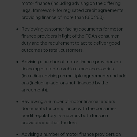
motor finance (including advising on the differing
legal framework for regulated credit agreements
providing finance of more than £60,260).
Reviewing customer facing documents for motor
finance providers in light of the FCA’s consumer
duty and the requirement to act to deliver good
outcomes to retail customers.
Advising a number of motor finance providers on
financing of electric vehicles and accessories
(including advising on multiple agreements and add
ons (including add-ons not financed by the
agreement)).
Reviewing a number of motor finance lenders’
documents for compliance with the consumer
credit regulatory framework both for such
providers and their funders.
Advising a number of motor finance providers on