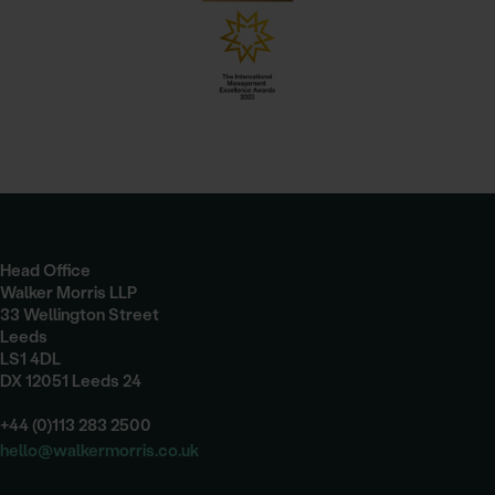
Head Office
Walker Morris LLP
33 Wellington Street
Leeds
LS1 4DL
DX 12051 Leeds 24
+44 (0)113 283 2500
hello@walkermorris.co.uk