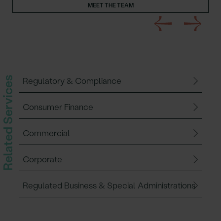
MEET THE TEAM
Related Services
Regulatory & Compliance
Consumer Finance
Commercial
Corporate
Regulated Business & Special Administrations