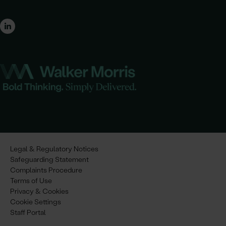
Legal & Regulatory Notices
Safeguarding Statement
Complaints Procedure
Terms of Use
Privacy & Cookies
Cookie Settings
Staff Portal