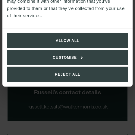
may combine it with other information that you’ve
provided to them or that they’ve collected from your use
of their services.
ALLOW ALL
CUSTOMISE
REJECT ALL
Russell's contact details
russell.kelsall@walkermorris.co.uk