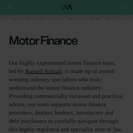
Walker Morris
/
Our Services
/
Regulatory & Compliance
/
Motor Finance
Motor Finance
Our highly experienced motor finance team,
led by
Russell Kelsall
, is made up of award-
winning industry specialists who truly
understand the motor finance industry.
Providing commercially focussed and practical
advice, our team supports motor finance
providers, dealers, brokers, introducers and
debt purchasers to carefully navigate through
this highly regulated and specialist area of law.