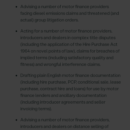
Advising a number of motor finance providers
facing diesel emissions claims and threatened (and
actual) group litigation orders.
Acting for a number of motor finance providers,
introducers and dealers in complex title disputes
(including the application of the Hire Purchase Act
1964 on novel points of law), claims for breaches of
implied terms (including satisfactory quality and
fitness) and wrongful interference claims.
Drafting plain English motor finance documentation
(including hire purchase, PCP, conditional sale, lease
purchase, contract hire and loans) for use by motor
finance lenders and ancillary documentation
(including introducer agreements and seller
invoicing terms).
Advising a number of motor finance providers,
introducers and dealers on distance selling of