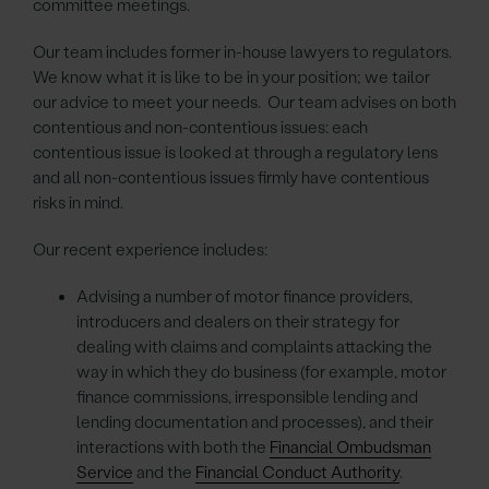
committee meetings.
Our team includes former in-house lawyers to regulators.
We know what it is like to be in your position; we tailor
our advice to meet your needs. Our team advises on both
contentious and non-contentious issues: each
contentious issue is looked at through a regulatory lens
and all non-contentious issues firmly have contentious
risks in mind.
Our recent experience includes:
Advising a number of motor finance providers,
introducers and dealers on their strategy for
dealing with claims and complaints attacking the
way in which they do business (for example, motor
finance commissions, irresponsible lending and
lending documentation and processes), and their
interactions with both the
Financial Ombudsman
Service
and the
Financial Conduct Authority
.