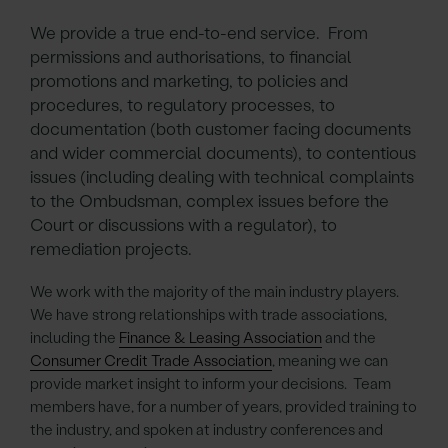
We provide a true end-to-end service. From
permissions and authorisations, to financial
promotions and marketing, to policies and
procedures, to regulatory processes, to
documentation (both customer facing documents
and wider commercial documents), to contentious
issues (including dealing with technical complaints
to the Ombudsman, complex issues before the
Court or discussions with a regulator), to
remediation projects.
We work with the majority of the main industry players.
We have strong relationships with trade associations,
including the
Finance & Leasing Association
and the
Consumer Credit Trade Association
, meaning we can
provide market insight to inform your decisions. Team
members have, for a number of years, provided training to
the industry, and spoken at industry conferences and