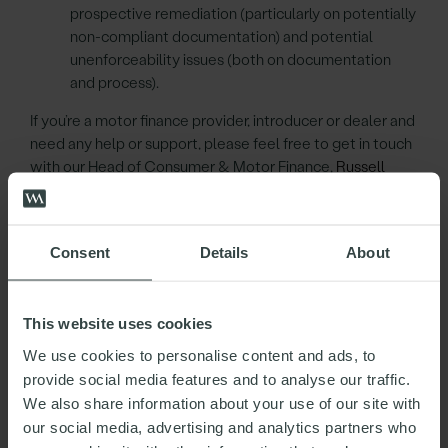
prospective remediation (particularly on potentially
non-compliant documentation) and potential
unenforceability issues (both on documentation
and process).
If you’re a motor finance provider, introducer or dealer and
need any help or support, please feel free to get in touch
with our Head of Consumer & Motor Finance,
Russell
Kelsall
, or any member of his team.
Consent
Details
About
RUSSELL
This website uses cookies
KELSALL
We use cookies to personalise content and ads, to
provide social media features and to analyse our traffic.
Partner
We also share information about your use of our site with
Head of Consumer & Motor Finance
our social media, advertising and analytics partners who