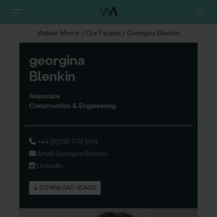
Walker Morris
/
Our People
/
Georgina Blenkin
g
eorgina
Blenkin
Associate
Construction & Engineering
+44 (0)750 776 6114
Email Georgina Blenkin
LinkedIn
DOWNLOAD VCARD