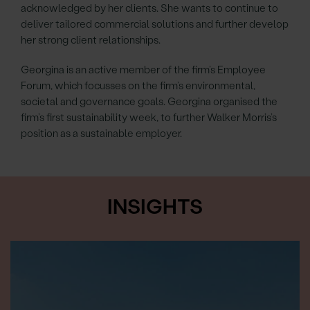
acknowledged by her clients. She wants to continue to
deliver tailored commercial solutions and further develop
her strong client relationships.
Georgina is an active member of the firm’s Employee
Forum, which focusses on the firm’s environmental,
societal and governance goals. Georgina organised the
firm’s first sustainability week, to further Walker Morris’s
position as a sustainable employer.
INSIGHTS