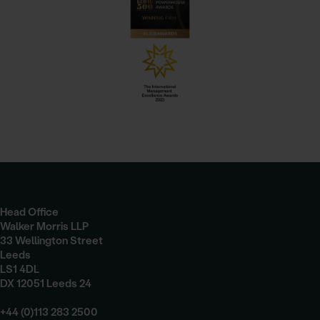
Head Office
Walker Morris LLP
33 Wellington Street
Leeds
LS1 4DL
DX 12051 Leeds 24
+44 (0)113 283 2500