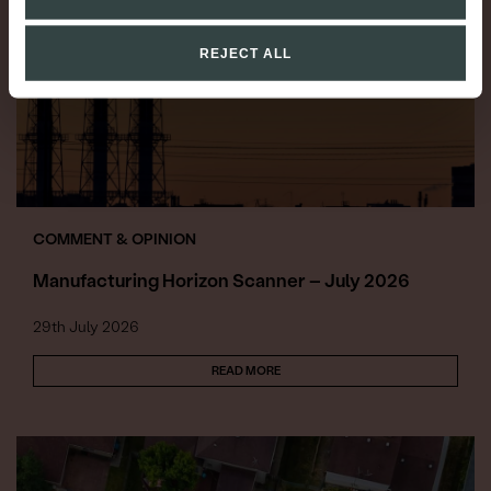
REJECT ALL
COMMENT & OPINION
Manufacturing Horizon Scanner – July 2026
29th July 2026
READ MORE