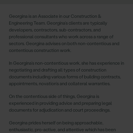
Georgina is an Associate in our Construction &
Engineering Team. Georgina’s clients are typically
developers, contractors, sub-contractors, and
professional consultants who work across a range of
sectors. Georgina advises on both non-contentious and
contentious construction work.
In Georgina’s non-contentious work, she has experience in
negotiating and drafting all types of construction
documents including various forms of building contracts,
appointments, novation’s and collateral warranties.
On the contentious side of things, Georgina is
experienced in providing advice and preparing legal
documents for adjudication and court proceedings.
Georgina prides herself on being approachable,
enthusiastic, pro-active, and attentive which has been