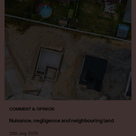
COMMENT & OPINION
Nuisance, negligence and neighbouring land
28th July 2026