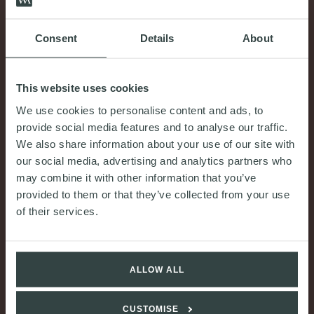
COMMENT & OPINION
Consent
Details
About
The UK steel trade measure: how you can
allocate risk and protect your financial position in
construction contracts
This website uses cookies
We use cookies to personalise content and ads, to
30th July 2026
provide social media features and to analyse our traffic.
READ MORE
We also share information about your use of our site with
our social media, advertising and analytics partners who
may combine it with other information that you’ve
provided to them or that they’ve collected from your use
of their services.
ALLOW ALL
CUSTOMISE