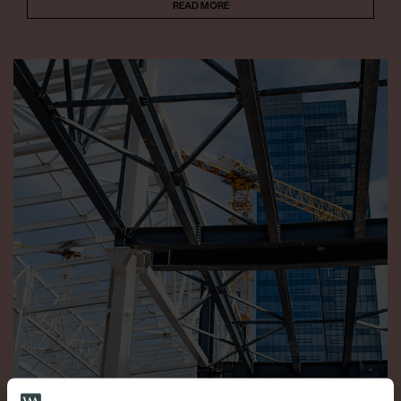
READ MORE