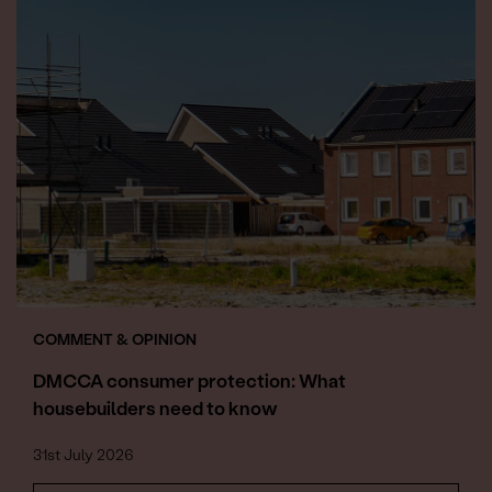
COMMENT & OPINION
DMCCA consumer protection: What
housebuilders need to know
31st July 2026