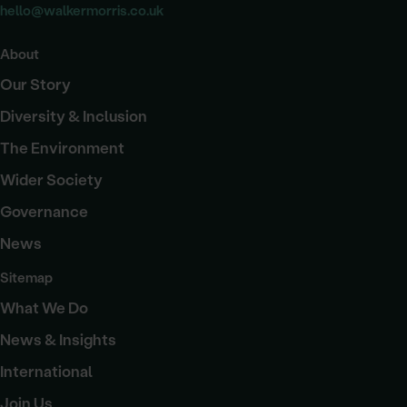
hello@walkermorris.co.uk
About
Our Story
Diversity & Inclusion
The Environment
Wider Society
Governance
News
Sitemap
What We Do
News & Insights
International
Join Us