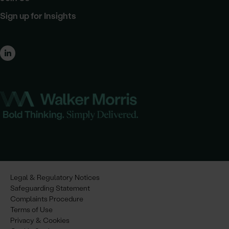
Sign up for Insights
Legal & Regulatory Notices
Safeguarding Statement
Complaints Procedure
Terms of Use
Privacy & Cookies