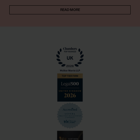
READ MORE