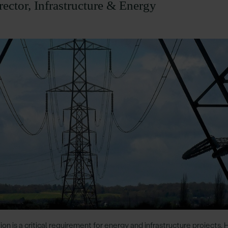
rector, Infrastructure & Energy
ion is a critical requirement for energy and infrastructure projects.