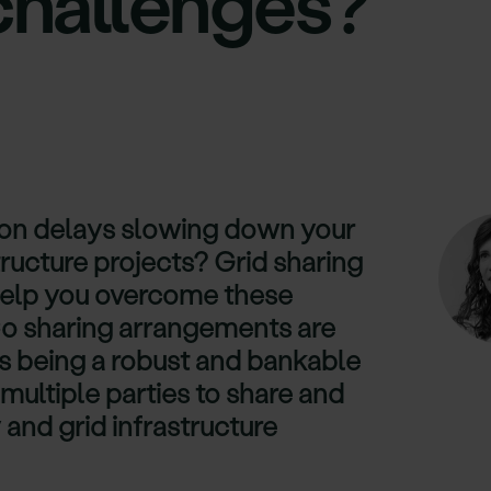
challenges?
ion delays slowing down your
ructure projects? Grid sharing
help you overcome these
o sharing arrangements are
s being a robust and bankable
 multiple parties to share and
 and grid infrastructure