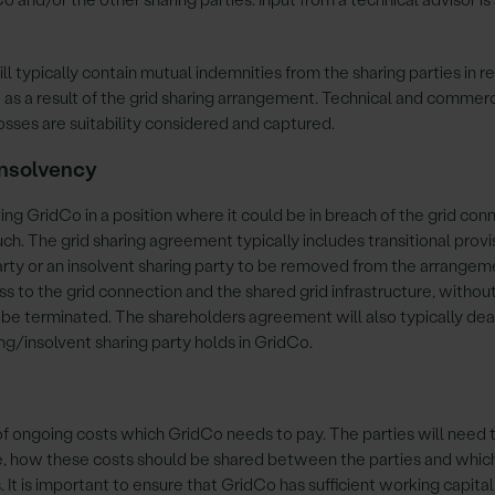
l typically contain mutual indemnities from the sharing parties in r
 as a result of the grid sharing arrangement. Technical and commerc
losses are suitability considered and captured.
 insolvency
ing GridCo in a position where it could be in breach of the grid con
ch. The grid sharing agreement typically includes transitional provi
party or an insolvent sharing party to be removed from the arrange
s to the grid connection and the shared grid infrastructure, withou
 be terminated. The shareholders agreement will also typically dea
ing/insolvent sharing party holds in GridCo.
 of ongoing costs which GridCo needs to pay. The parties will need 
e, how these costs should be shared between the parties and whic
It is important to ensure that GridCo has sufficient working capital