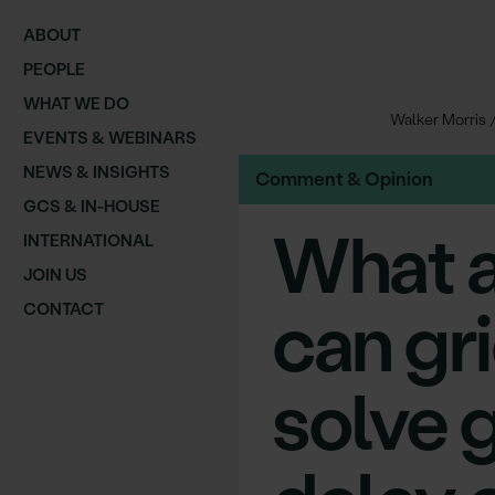
ABOUT
PEOPLE
WHAT WE DO
Walker Morris
EVENTS & WEBINARS
NEWS & INSIGHTS
Comment & Opinion
GCS & IN-HOUSE
What a
INTERNATIONAL
JOIN US
can gr
CONTACT
solve 