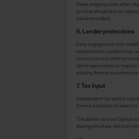
these ongoing costs when due
process should also be agreed
this is remedied.
6. Lender protections
Early engagement with existi
requirements. Lenders may want
connection and whether credit
direct agreements in respect o
existing finance documents wi
7. Tax input
Independent tax advice may al
there is a transfer of assets t
The above sets out typical c
sharing structure, this is by n