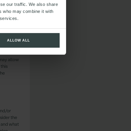
se our traffic. We also share
ers who may combine it with
y and other
 services.
hts should
contain a
ALLOW ALL
 may allow
this
The
and/or
sider the
t and what
 also