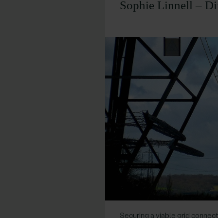
Sophie Linnell – Di
Securing a viable grid connect