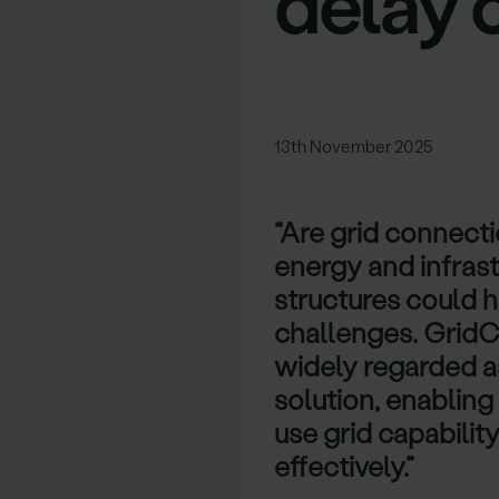
delay 
13th November 2025
“
Are grid connect
energy and infrast
structures could 
challenges.
GridC
widely regarded a
solution, enabling
use grid capability
effectively.”