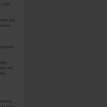
 to be
ogies and
rs have
 projects,
tiple
 down the
able
 sharing
ture to be