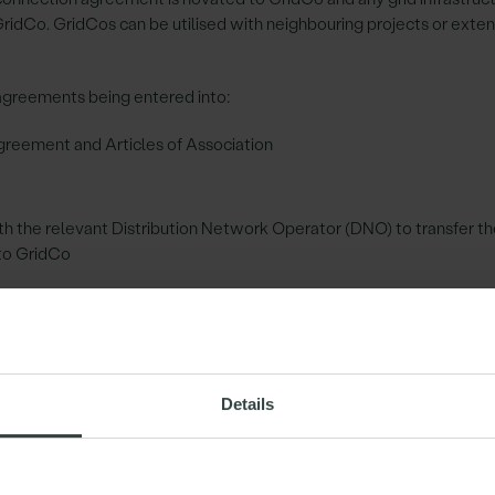
GridCo. GridCos can be utilised with neighbouring projects or exte
agreements being entered into:
reement and Articles of Association
 the relevant Distribution Network Operator (DNO) to transfer th
to GridCo
 to transfer the shared grid infrastructure to GridCo
of the shared grid infrastructure
required given the nature of the sharing projects, to ensure the G
Details