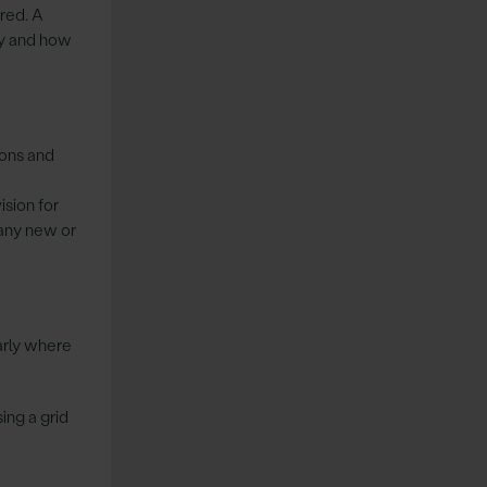
red. A
ly and how
ions and
sion for
 any new or
arly where
ing a grid