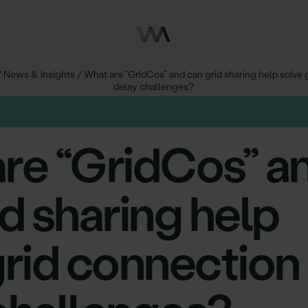
/
News & Insights
/
What are “GridCos” and can grid sharing help solve 
delay challenges?
re “GridCos” a
id sharing help
grid connection