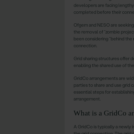
developers are facing lengthy
completed before their conne
Ofgem and NESO are seeking t
the removal of “zombie projec
been considering “behind the m
connection.
Grid sharing structures offer 
enabling the shared use of the
GridCo arrangements are widel
parties to share and use grid ca
essential steps for establishi
arrangement.
What is a GridCo a
A GridCo is typically a newly 
the grid connection. The grid