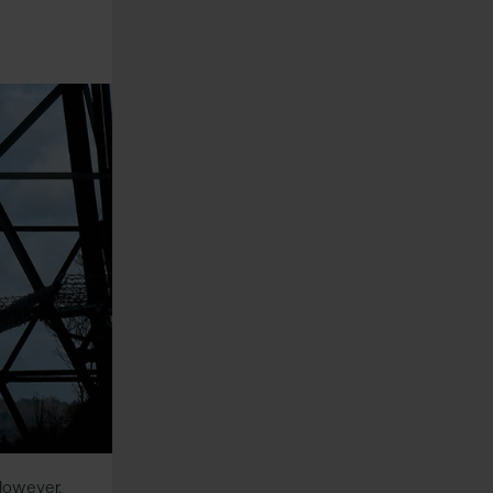
 However,