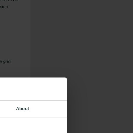
nsion
e grid
ridCo has
About