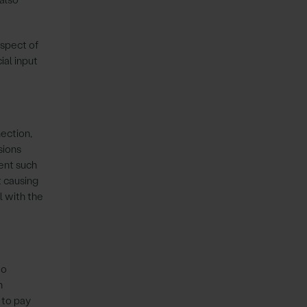
espect of
ial input
nection,
sions
ment such
t causing
l with the
to
h
 to pay