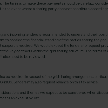
. The timings to make these payments should be carefully conside
 in the event where a sharing party does not contribute according
ng and incoming lenders is recommended to understand their posit
 to consider the financial standing of the parties sharing the grid
 support is required. We would expect the lenders to request provi
f the key contracts within the grid sharing structure. The terms of
ll also need to be reviewed.
so be required in respect of the grid sharing arrangement, particul
o GridCo. Lenders may also request reliance on this tax advice.
onsiderations and themes we expect to be considered when discuss
o means an exhaustive list.