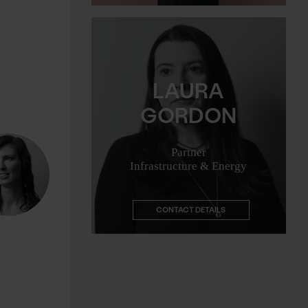
Email me
LAURA
GORDON
Partner
Infrastructure & Energy
CONTACT DETAILS