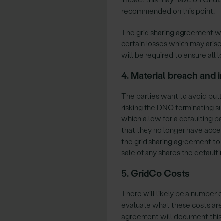
recommended on this point.
The grid sharing agreement wil
certain losses which may arise
will be required to ensure all 
4. Material breach and
The parties want to avoid putt
risking the DNO terminating su
which allow for a defaulting 
that they no longer have acces
the grid sharing agreement to
sale of any shares the default
5. GridCo Costs
There will likely be a number
evaluate what these costs ar
agreement will document this. 