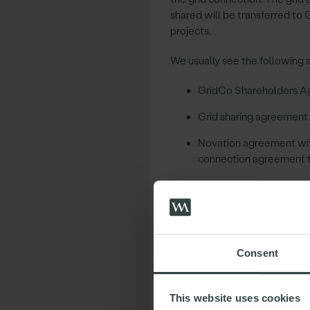
shared will be transferred to 
projects.
We usually see the following 
GridCo Shareholders Ag
Grid sharing agreement
Novation agreement with
connection agreement 
Asset transfer agreement
O&M contract in respect 
Other agreements may also be 
Consent
all the rights that it needs.
Key Considerations
This website uses cookies