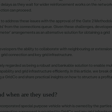
 delays as they wait for wider reinforcement works on the network
ction can proceed.
o address these issues with the approval of the Gate 2 Methodol
ts” from the connections queue. Given these challenges, develope
eter” arrangements as an alternative solution for obtaining a grid
developers the ability to collaborate with neighbouring or extension
 grid connection and key grid infrastructure.
y regarded as being a robust and bankable solution to enable mul
pability and grid infrastructure efficiently. In this article, we break
ng a GridCo and share practical insights on how to structure a profit
nd when are they used?
incorporated special purpose vehicle which is owned by the parties
 connection agreement is novated to GridCo and any grid infrastruc