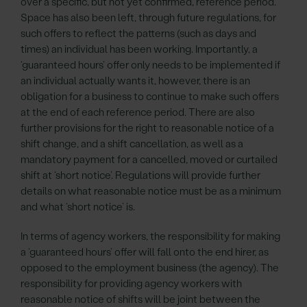
over a specific, but not yet confirmed, reference period.
Space has also been left, through future regulations, for
such offers to reflect the patterns (such as days and
times) an individual has been working. Importantly, a
‘guaranteed hours’ offer only needs to be implemented if
an individual actually wants it, however, there is an
obligation for a business to continue to make such offers
at the end of each reference period. There are also
further provisions for the right to reasonable notice of a
shift change, and a shift cancellation, as well as a
mandatory payment for a cancelled, moved or curtailed
shift at ‘short notice’. Regulations will provide further
details on what reasonable notice must be as a minimum
and what ‘short notice’ is.
In terms of agency workers, the responsibility for making
a ‘guaranteed hours’ offer will fall onto the end hirer, as
opposed to the employment business (the agency). The
responsibility for providing agency workers with
reasonable notice of shifts will be joint between the