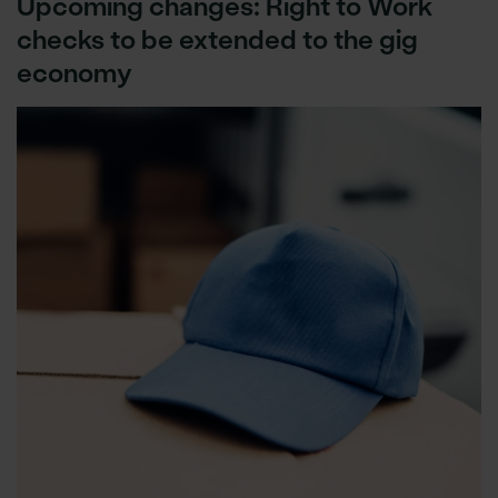
Upcoming changes: Right to Work
checks to be extended to the gig
economy