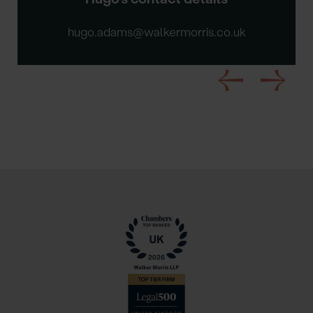
hugo.adams@walkermorris.co.uk