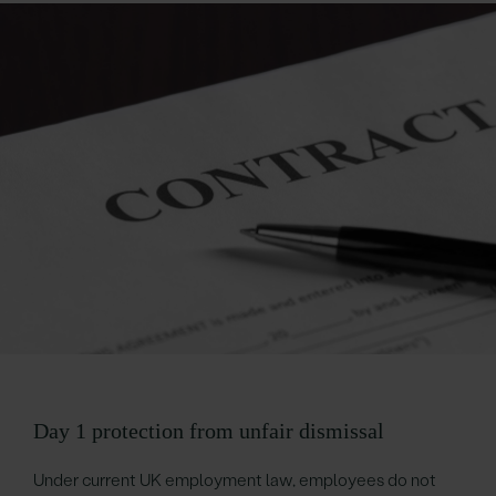
Day 1 protection from unfair dismissal
Under current UK employment law, employees do not