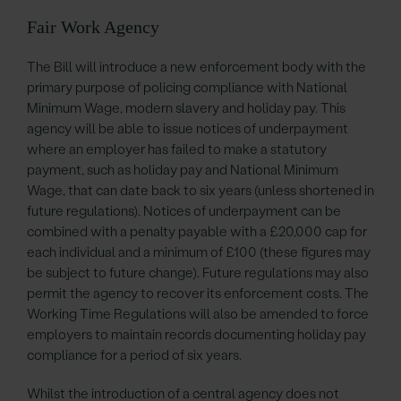
Fair Work Agency
The Bill will introduce a new enforcement body with the
primary purpose of policing compliance with National
Minimum Wage, modern slavery and holiday pay. This
agency will be able to issue notices of underpayment
where an employer has failed to make a statutory
payment, such as holiday pay and National Minimum
Wage, that can date back to six years (unless shortened in
future regulations). Notices of underpayment can be
combined with a penalty payable with a £20,000 cap for
each individual and a minimum of £100 (these figures may
be subject to future change). Future regulations may also
permit the agency to recover its enforcement costs. The
Working Time Regulations will also be amended to force
employers to maintain records documenting holiday pay
compliance for a period of six years.
Whilst the introduction of a central agency does not