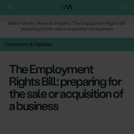
Walker Morris
/
News & Insights
/
The Employment Rights Bill:
preparing for the sale or acquisition of a business
Comment & Opinion
The Employment
Rights Bill: preparing for
the sale or acquisition of
a business