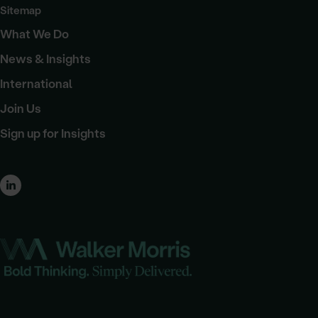
Sitemap
What We Do
News & Insights
International
Join Us
Sign up for Insights