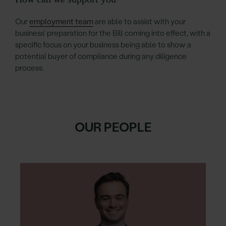
Our
employment team
are able to assist with your
business’ preparation for the Bill coming into effect, with a
specific focus on your business being able to show a
potential buyer of compliance during any diligence
process.
OUR PEOPLE