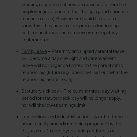
working request must now be reasonable from the
employer (in addition to their being a good business
reason to do so). Businesses should be able to
show that they have a clear process for dealing
with requests and such processes are regularly
implemented.
Family leave
– Paternity and unpaid parental leave
will become a day one right and bereavement
leave will no longer be limited to the parent/child
relationship (future regulations will set out what the
relationship needs to be).
Statutory sick pay
– The current three-day waiting
period for statutory sick pay will no longer apply,
nor will the lower earnings limit.
Trade unions and industrial action
– A raft of trade
union friendly amends are being proposed by the
Bill, such as: (1) employees being entitled to a