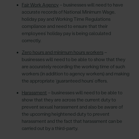
Fair Work Agency
– businesses will need to have
accurate records of National Minimum Wage,
holiday pay and Working Time Regulations
compliance and need to ensure that their
employees’ holiday pay is being calculated
correctly.
Zero hours and minimum hours workers
–
businesses will need to be able to show that they
are accurately recording the working time of such
workers (in addition to agency workers) and making
the appropriate ‘guaranteed hours’ offers.
Harassment
– businesses will need to be able to
show that they are across the current duty to
prevent sexual harassment and also be aware of
the upcoming heightened duty to prevent
harassment and the fact that harassment can be
carried out by a third-party.