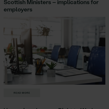
Scottish Ministers – implications for
employers
READ MORE