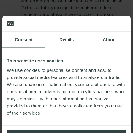
written statement of their right to join a trade union;
(2) the statutory recognition requirement for a
required percentage of workers constituting a
relevant bargaining unit to be union members is
being reduced to 2%, down from 10%; (3)
workplace access rights for officials; (4) reduced 7-
Consent
Details
About
day period for notice of industrial action to the
employer; (5) removal of the requirement for union
supervision of picketing; and (6) introduction of the
This website uses cookies
right not to be subjected to a detriment on grounds
of industrial action and the reduction of time limited
We use cookies to personalise content and ads, to
protection in respect of dismissals on the grounds
provide social media features and to analyse our traffic.
of unfair dismissal.
We also share information about your use of our site with
our social media, advertising and analytics partners who
Gender pay gap and menopause
– Employers with
may combine it with other information that you’ve
at least 250 employees will be required to create
provided to them or that they’ve collected from your use
and publish an annual ‘equality action plan’ showing
of their services.
steps they are taking to advance equality of
opportunity between male and female employees.
Pregnant and new mothers
– The Bill has left space