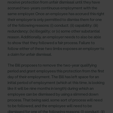
receive protection from unfair dismissal until they have
accrued two-years continuous employment with the
same employer. Once an employee has accrued this right
their employer is only permitted to dismiss them for one
of the following reasons: (i) conduct; (ii) capability; (iii)
redundancy; (iv) illegality; or (v) some other substantial
reason. Additionally, an employer needs to also be able
to show that they followed a fair process. Failure to
follow either of these two limbs exposes an employer to
a claim for unfair dismissal.
The Bill proposes to remove the two-year qualifying
period and grant employees this protection from the first
day of their employment. The Bill has left space for an
initial period of employment (which at this time, is looking
like it will be nine months in length) during which an
employee can be dismissed by using a slimmed down
process. That being said, some sort of process will need
to be followed, and the employee will need to be
dismissed for one of the following reasons: (i) conduct; (ii)