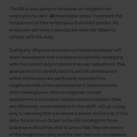
The Bill is also going to introduce an obligation for
employers to take ‘
all
reasonable steps’ to prevent the
harassment of their employees from third-parties. An
employee can bring a standalone claim for failure to
comply with this duty.
During any diligence process a potential purchaser will
want reassurance that a business is currently complying
with the current duty to prevent sexual harassment. Risk
assessments to identify factors and circumstances in
which employees are particularly exposed to a
heightened risk of sexual harassment (and corrective
action having been taken in response to such
assessments) and robust policies and procedures (that
are effectively communicated to the staff), will go a long
way to showing that a business is aware and on top of this
duty. As we move closer to the Bill coming into force,
businesses should be able to prove that they are aware
of this heightened duty and the fact that non-compliance