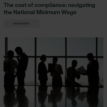
The cost of compliance: navigating
the National Minimum Wage
READ MORE