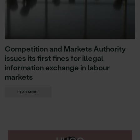
Competition and Markets Authority
issues its first fines for illegal
information exchange in labour
markets
READ MORE