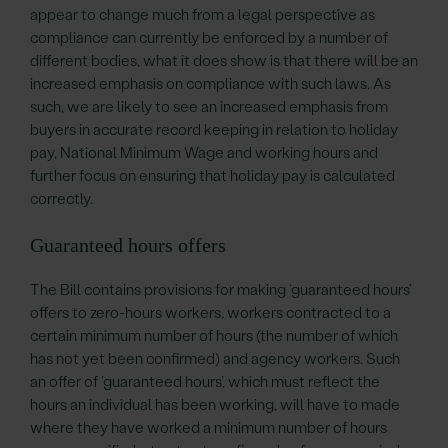
appear to change much from a legal perspective as
compliance can currently be enforced by a number of
different bodies, what it does show is that there will be an
increased emphasis on compliance with such laws. As
such, we are likely to see an increased emphasis from
buyers in accurate record keeping in relation to holiday
pay, National Minimum Wage and working hours and
further focus on ensuring that holiday pay is calculated
correctly.
Guaranteed hours offers
The Bill contains provisions for making ‘guaranteed hours’
offers to zero-hours workers, workers contracted to a
certain minimum number of hours (the number of which
has not yet been confirmed) and agency workers. Such
an offer of ‘guaranteed hours’, which must reflect the
hours an individual has been working, will have to made
where they have worked a minimum number of hours