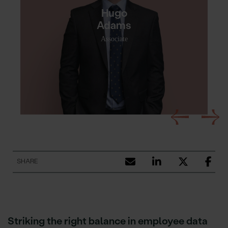
Hugo
Adams
Associate
SHARE
Striking the right balance in employee data