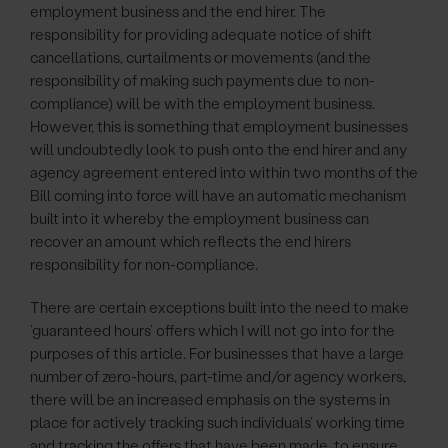
employment business and the end hirer. The
responsibility for providing adequate notice of shift
cancellations, curtailments or movements (and the
responsibility of making such payments due to non-
compliance) will be with the employment business.
However, this is something that employment businesses
will undoubtedly look to push onto the end hirer and any
agency agreement entered into within two months of the
Bill coming into force will have an automatic mechanism
built into it whereby the employment business can
recover an amount which reflects the end hirers
responsibility for non-compliance.
There are certain exceptions built into the need to make
‘guaranteed hours’ offers which I will not go into for the
purposes of this article. For businesses that have a large
number of zero-hours, part-time and/or agency workers,
there will be an increased emphasis on the systems in
place for actively tracking such individuals’ working time
and tracking the offers that have been made, to ensure