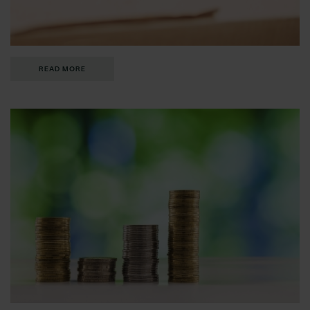
READ MORE