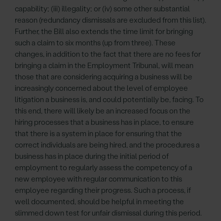
capability; (iii) illegality; or (iv) some other substantial
reason (redundancy dismissals are excluded from this list).
Further, the Bill also extends the time limit for bringing
such a claim to six months (up from three). These
changes, in addition to the fact that there are no fees for
bringing a claim in the Employment Tribunal, will mean
those that are considering acquiring a business will be
increasingly concerned about the level of employee
litigation a business is, and could potentially be, facing. To
this end, there will likely be an increased focus on the
hiring processes that a business has in place, to ensure
that there is a system in place for ensuring that the
correct individuals are being hired, and the procedures a
business has in place during the initial period of
employment to regularly assess the competency of a
new employee with regular communication to this
employee regarding their progress. Such a process, if
well documented, should be helpful in meeting the
slimmed down test for unfair dismissal during this period.