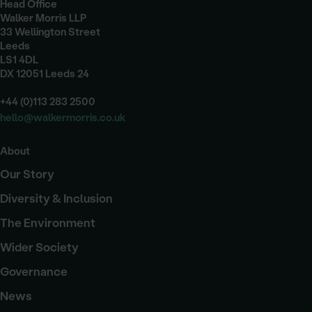
Head Office
Walker Morris LLP
33 Wellington Street
Leeds
LS1 4DL
DX 12051 Leeds 24
+44 (0)113 283 2500
hello@walkermorris.co.uk
About
Our Story
Diversity & Inclusion
The Environment
Wider Society
Governance
News