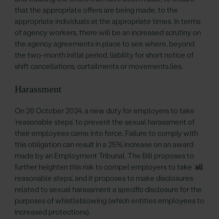
that the appropriate offers are being made, to the
appropriate individuals at the appropriate times. In terms
of agency workers, there will be an increased scrutiny on
the agency agreements in place to see where, beyond
the two-month initial period, liability for short notice of
shift cancellations, curtailments or movements lies.
Harassment
On 26 October 2024, a new duty for employers to take
‘reasonable steps’ to prevent the sexual harassment of
their employees came into force. Failure to comply with
this obligation can result in a 25% increase on an award
made by an Employment Tribunal. The Bill proposes to
further heighten this risk to compel employers to take ‘
all
reasonable steps’, and it proposes to make disclosures
related to sexual harassment a specific disclosure for the
purposes of whistleblowing (which entitles employees to
increased protections).