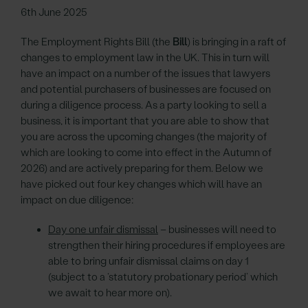
6th June 2025
The Employment Rights Bill (the
Bill
) is bringing in a raft of
changes to employment law in the UK. This in turn will
have an impact on a number of the issues that lawyers
and potential purchasers of businesses are focused on
during a diligence process. As a party looking to sell a
business, it is important that you are able to show that
you are across the upcoming changes (the majority of
which are looking to come into effect in the Autumn of
2026) and are actively preparing for them. Below we
have picked out four key changes which will have an
impact on due diligence:
Day one unfair dismissal
– businesses will need to
strengthen their hiring procedures if employees are
able to bring unfair dismissal claims on day 1
(subject to a ‘statutory probationary period’ which
we await to hear more on).