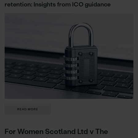
retention: Insights from ICO guidance
READ MORE
For Women Scotland Ltd v The