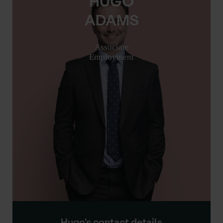
HUGO
ADAMS
Associate
Employment
Hugo's contact details