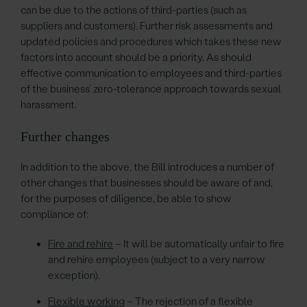
can be due to the actions of third-parties (such as
suppliers and customers). Further risk assessments and
updated policies and procedures which takes these new
factors into account should be a priority. As should
effective communication to employees and third-parties
of the business’ zero-tolerance approach towards sexual
harassment.
Further changes
In addition to the above, the Bill introduces a number of
other changes that businesses should be aware of and,
for the purposes of diligence, be able to show
compliance of:
Fire and rehire
– It will be automatically unfair to fire
and rehire employees (subject to a very narrow
exception).
Flexible working
– The rejection of a flexible