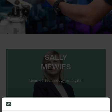
SALLY
MEWIES
Head of Technology & Digital