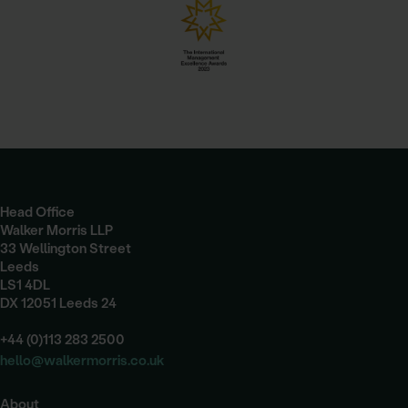
Head Office
Walker Morris LLP
33 Wellington Street
Leeds
LS1 4DL
DX 12051 Leeds 24
+44 (0)113 283 2500
hello@walkermorris.co.uk
About