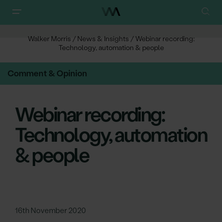
Walker Morris
/
News & Insights
/
Webinar recording:
Technology, automation & people
Comment & Opinion
Webinar recording:
Technology, automation
& people
16th November 2020