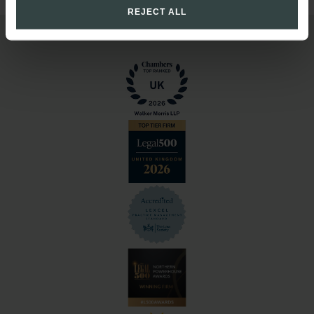
REJECT ALL