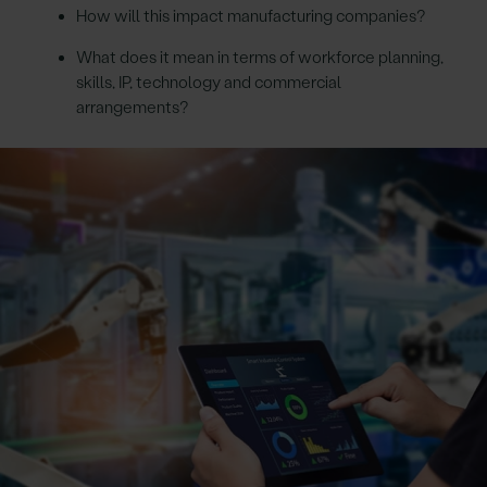
How will this impact manufacturing companies?
What does it mean in terms of workforce planning,
skills, IP, technology and commercial
arrangements?