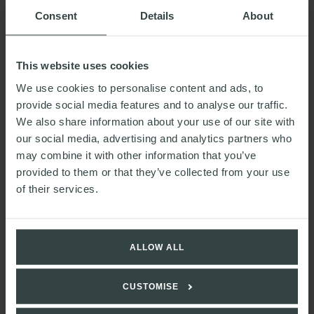
Consent
Details
About
This website uses cookies
We use cookies to personalise content and ads, to
provide social media features and to analyse our traffic.
We also share information about your use of our site with
our social media, advertising and analytics partners who
may combine it with other information that you’ve
Sally's contact details
provided to them or that they’ve collected from your use
of their services.
sally.mewies@walkermorris.co.uk
ALLOW ALL
CUSTOMISE