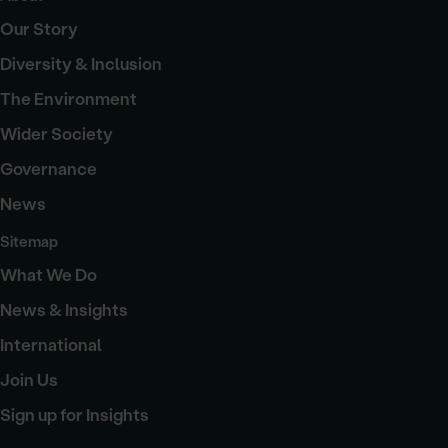
Our Story
Diversity & Inclusion
The Environment
Wider Society
Governance
News
Sitemap
What We Do
News & Insights
International
Join Us
Sign up for Insights