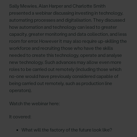
Sally Mewies, Alan Harper and Charlotte Smith
presented a webinar discussing investing in technology,
automating processes and digitalisation. They discussed
how automation and technology can lead to greater
capacity, greater monitoring and data collection, and less
room for error. However it may also require up-skilling the
workforce and recruiting those who have the skills
needed to create this technology, operate and analyse
new technology. Such advances may allow even more
roles to be carried out remotely (including those which
no-one would have previously considered capable of
being carried out remotely, such as production line
operators).
Watch the webinar here:
It covered:
What will the factory of the future look like?