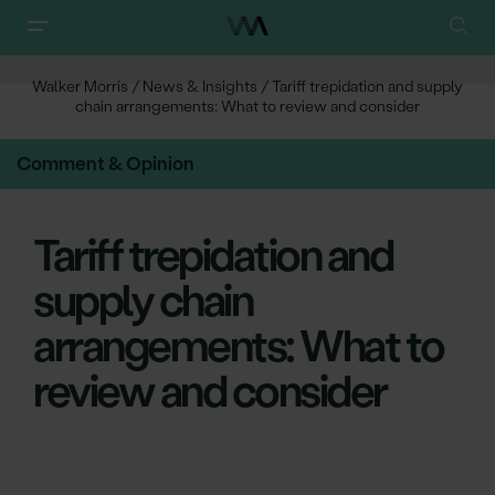
Walker Morris
/
News & Insights
/
Tariff trepidation and supply
chain arrangements: What to review and consider
Comment & Opinion
Tariff trepidation and
supply chain
arrangements: What to
review and consider