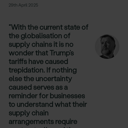
29th April 2025
“With the current state of
the globalisation of
supply chains it is no
wonder that Trump’s
tariffs have caused
trepidation. If nothing
else the uncertainty
caused serves as a
reminder for businesses
to understand what their
supply chain
arrangements require