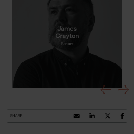
James
Crayton
Partner
SHARE