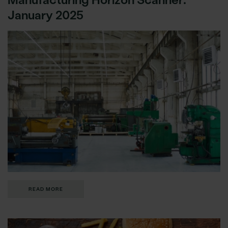
January 2025
READ MORE