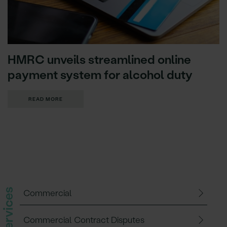
HMRC unveils streamlined online
payment system for alcohol duty
READ MORE
Commercial
Commercial Contract Disputes