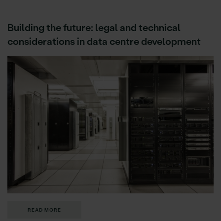
Building the future: legal and technical
considerations in data centre development
READ MORE