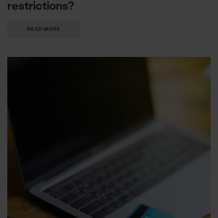
restrictions?
READ MORE