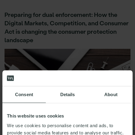
Preparing for dual enforcement: How the
Digital Markets, Competition, and Consumer
Act is changing the consumer protection
landscape
Consent
Details
About
This website uses cookies
We use cookies to personalise content and ads, to
provide social media features and to analyse our traffic.