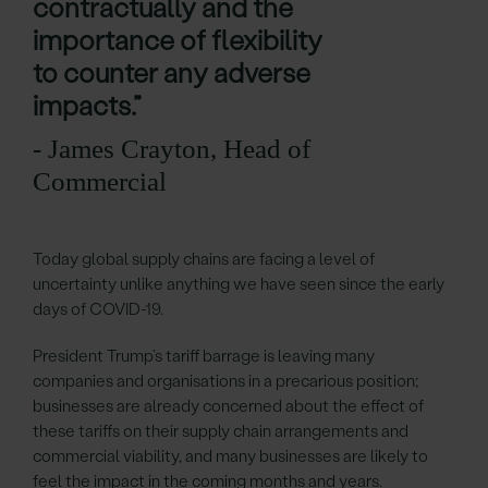
contractually and the
importance of flexibility
to counter any adverse
impacts.”
- James Crayton, Head of
Commercial
Today global supply chains are facing a level of
uncertainty unlike anything we have seen since the early
days of COVID-19.
President Trump’s tariff barrage is leaving many
companies and organisations in a precarious position;
businesses are already concerned about the effect of
these tariffs on their supply chain arrangements and
commercial viability, and many businesses are likely to
feel the impact in the coming months and years.