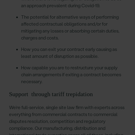
an approach prevalent during Covid-19.
The potential for alternative ways of performing
affected contractual obligations and/or for
mitigating any losses or absorbing certain duties,
charges and costs.
How you can exit your contract early causing as
least amount of disruption as possible.
How capable you are to restructure your supply
chain arrangements if exiting a contract becomes
necessary.
Support through tariff trepidation
We’re full-service, single site law firm with experts across
everything from commercial contracts to commercial
disputes resolution, competition and regulatory
compliance. Our manufacturing, distribution and