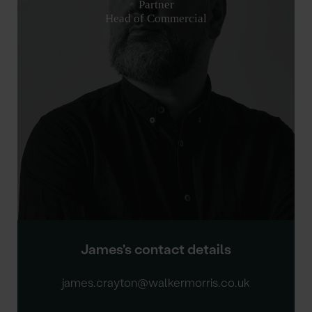
Partner
Head of Commercial
James's contact details
james.crayton@walkermorris.co.uk