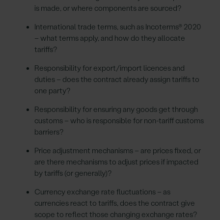
is made, or where components are sourced?
International trade terms, such as Incoterms® 2020
– what terms apply, and how do they allocate
tariffs?
Responsibility for export/import licences and
duties – does the contract already assign tariffs to
one party?
Responsibility for ensuring any goods get through
customs – who is responsible for non-tariff customs
barriers?
Price adjustment mechanisms – are prices fixed, or
are there mechanisms to adjust prices if impacted
by tariffs (or generally)?
Currency exchange rate fluctuations – as
currencies react to tariffs, does the contract give
scope to reflect those changing exchange rates?