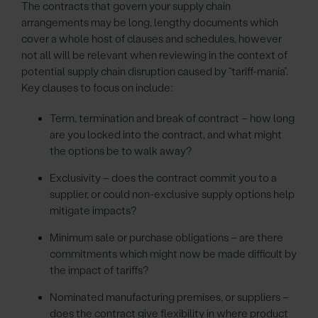
The contracts that govern your supply chain
arrangements may be long, lengthy documents which
cover a whole host of clauses and schedules, however
not all will be relevant when reviewing in the context of
potential supply chain disruption caused by “tariff-mania”.
Key clauses to focus on include:
Term, termination and break of contract – how long
are you locked into the contract, and what might
the options be to walk away?
Exclusivity – does the contract commit you to a
supplier, or could non-exclusive supply options help
mitigate impacts?
Minimum sale or purchase obligations – are there
commitments which might now be made difficult by
the impact of tariffs?
Nominated manufacturing premises, or suppliers –
does the contract give flexibility in where product