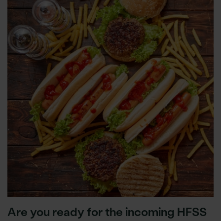
Are you ready for the incoming HFSS