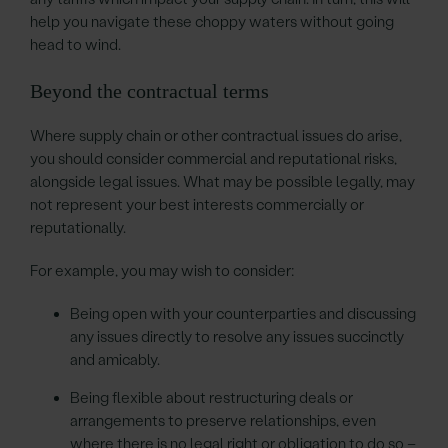
help you navigate these choppy waters without going
head to wind.
Beyond the contractual terms
Where supply chain or other contractual issues do arise,
you should consider commercial and reputational risks,
alongside legal issues. What may be possible legally, may
not represent your best interests commercially or
reputationally.
For example, you may wish to consider:
Being open with your counterparties and discussing
any issues directly to resolve any issues succinctly
and amicably.
Being flexible about restructuring deals or
arrangements to preserve relationships, even
where there is no legal right or obligation to do so –