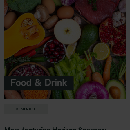
READ MORE
Manufacturing Horizon Scanner: