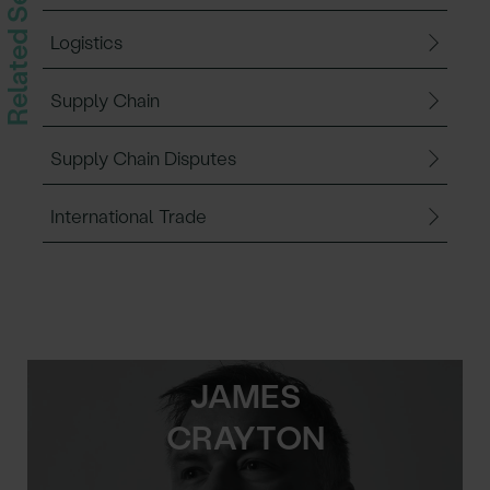
Related Services
Logistics
Supply Chain
Supply Chain Disputes
International Trade
JAMES
CRAYTON