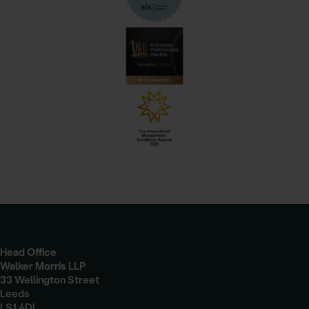
Head Office
Walker Morris LLP
33 Wellington Street
Leeds
LS1 4DL