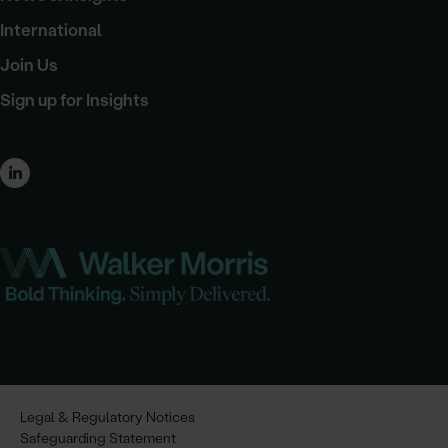
International
Join Us
Sign up for Insights
Legal & Regulatory Notices
Safeguarding Statement