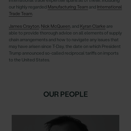
international trade expertise spans all of these, including
our highly regarded
Manufacturing Team
and
International
Trade Team
.
James Crayton
,
Nick McQueen
, and
Kyran Clarke
are
able to provide thorough advice on all elements of supply
chain arrangements and how to navigate any issues that
may have arisen since T-Day, the date on which President
Trump announced so-called reciprocal tariffs on imports
to the United States.
OUR PEOPLE