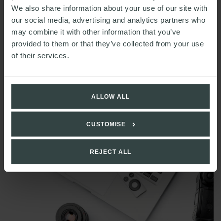
We also share information about your use of our site with
our social media, advertising and analytics partners who
may combine it with other information that you’ve
provided to them or that they’ve collected from your use
of their services.
READ MORE
ALLOW ALL
Technology & Digital round-up: April 2025
CUSTOMISE
REJECT ALL