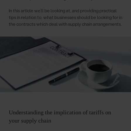
In this article we’ll be looking at, and providing practical
tips in relation to, what businesses should be looking for in
the contracts which deal with supply chain arrangements.
Understanding the implication of tariffs on
your supply chain