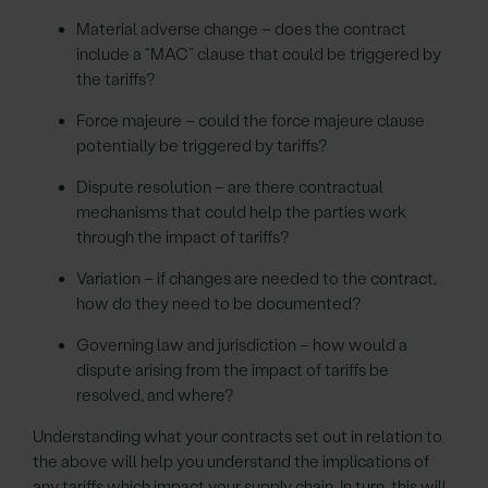
Material adverse change – does the contract
include a “MAC” clause that could be triggered by
the tariffs?
Force majeure – could the force majeure clause
potentially be triggered by tariffs?
Dispute resolution – are there contractual
mechanisms that could help the parties work
through the impact of tariffs?
Variation – if changes are needed to the contract,
how do they need to be documented?
Governing law and jurisdiction – how would a
dispute arising from the impact of tariffs be
resolved, and where?
Understanding what your contracts set out in relation to
the above will help you understand the implications of
any tariffs which impact your supply chain. In turn, this will