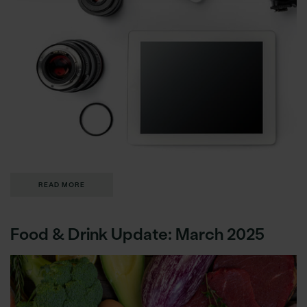
READ MORE
Food & Drink Update: March 2025