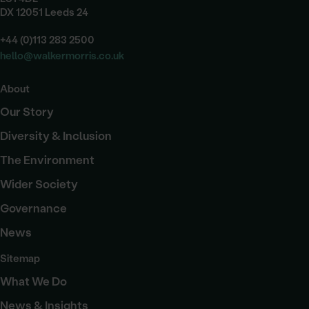
DX 12051 Leeds 24
+44 (0)113 283 2500
hello@walkermorris.co.uk
About
Our Story
Diversity & Inclusion
The Environment
Wider Society
Governance
News
Sitemap
What We Do
News & Insights