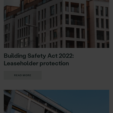
Building Safety Act 2022:
Leaseholder protection
READ MORE