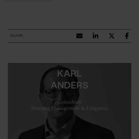
SHARE
KARL
ANDERS
Consultant
Housing Management & Litigation