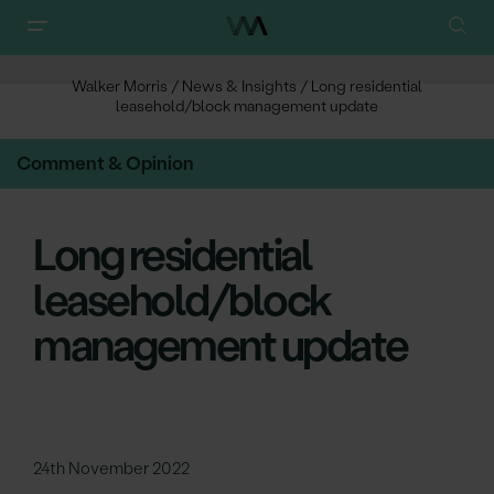
Walker Morris
/
News & Insights
/
Long residential
leasehold/block management update
Comment & Opinion
Long residential
leasehold/block
management update
24th November 2022