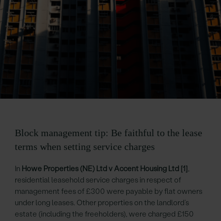
Block management tip: Be faithful to the lease
terms when setting service charges
In
Howe Properties (NE) Ltd v Accent Housing Ltd
[1]
,
residential leasehold service charges in respect of
management fees of £300 were payable by flat owners
under long leases. Other properties on the landlord’s
estate (including the freeholders), were charged £150