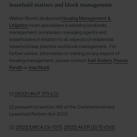
leasehold matters and block management
Walker Morris’ dedicated
Housing Management &
Litigation
team specialises in advising landlords,
management companies, managing agents and
leaseholders in relation to all aspects of residential
leasehold law, practice and block management. For
further advice, information or training on any aspect of
housing management, please contact
Karl Anders
,
Pawan
Pandit
or
Asia Munir
.
[1]
[2022] UKUT 273 (LC)
[2] pursuant to section 166 of the Commonhold and
Leasehold Reform Act 2002
[3]
[2022] EWCA Civ 1375
,
[2022] All ER (D) 70 (Oct)