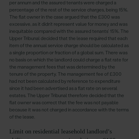
per annum and the assured tenants were charged a
percentage of the rest of the service charges, being 15%.
The flat owner in the case argued that the £300 was
excessive, as it didn’t represent value for money and was
inequitable compared with the assured tenants’ 15%. The
Upper Tribunal decided that the lease required that each
item of the annual service charge should be calculated as
a single proportion or fraction of a global sum. There was
no basis on which the landlord could charge a flat rate for
the management fees that was determined by the
tenure of the property. The management fee of £300
had not been calculated by reference to expenditure
since it had been advertised as a flat rate on several
estates. The Upper Tribunal therefore decided that the
flat owner was correct that the fee was not payable
because it was not charged in accordance with the terms
of the lease.
Limit on residential leasehold landlord’s