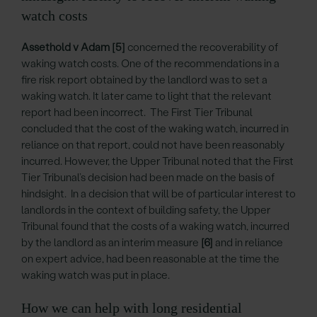
watch costs
Assethold v Adam
[5]
concerned the recoverability of
waking watch costs. One of the recommendations in a
fire risk report obtained by the landlord was to set a
waking watch. It later came to light that the relevant
report had been incorrect. The First Tier Tribunal
concluded that the cost of the waking watch, incurred in
reliance on that report, could not have been reasonably
incurred. However, the Upper Tribunal noted that the First
Tier Tribunal’s decision had been made on the basis of
hindsight. In a decision that will be of particular interest to
landlords in the context of building safety, the Upper
Tribunal found that the costs of a waking watch, incurred
by the landlord as an interim measure
[6]
and in reliance
on expert advice, had been reasonable at the time the
waking watch was put in place.
How we can help with long residential