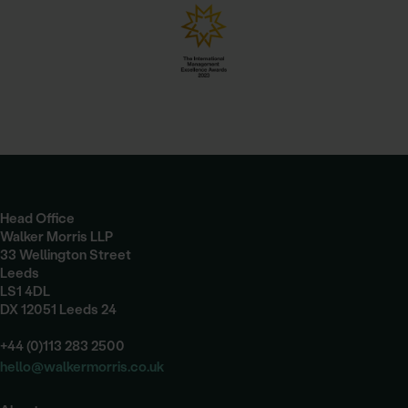
Head Office
Walker Morris LLP
33 Wellington Street
Leeds
LS1 4DL
DX 12051 Leeds 24
+44 (0)113 283 2500
hello@walkermorris.co.uk