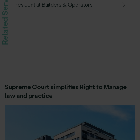
Related Services
Residential Builders & Operators
Supreme Court simplifies Right to Manage
law and practice