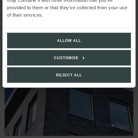
may combine it with other information that you’ve
provided to them or that they’ve collected from your use
of their services.
ALLOW ALL
CUSTOMISE
REJECT ALL