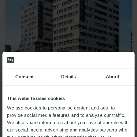
Consent
Details
About
This website uses cookies
READ MORE
We use cookies to personalise content and ads, to
provide social media features and to analyse our traffic.
We also share information about your use of our site with
Recovering costs via service charge
our social media, advertising and analytics partners who
‘sweeper’ clauses: Landlords beware!