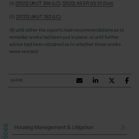
[4]
[2022] UKUT 266 (LC)
,
[2022] All ER (D) 31 (Oct)
[5]
[2022] UKUT 282 (LC)
[6] until either the report’s main recommendations as to
remedial works had been put in place, or until further
advice had been obtained as to whether those works
were needed
SHARE
Housing Management & Litigation