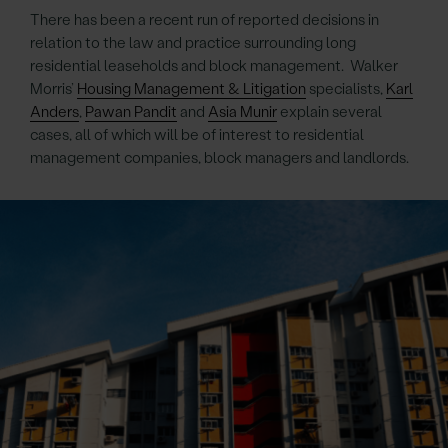
There has been a recent run of reported decisions in
relation to the law and practice surrounding long
residential leaseholds and block management. Walker
Morris’
Housing Management & Litigation
specialists,
Karl
Anders
,
Pawan Pandit
and
Asia Munir
explain several
cases, all of which will be of interest to residential
management companies, block managers and landlords.