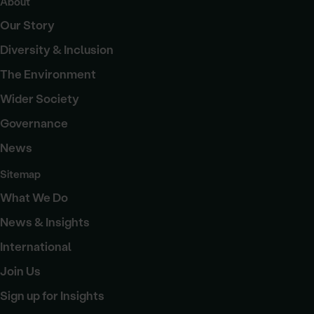
About
Our Story
Diversity & Inclusion
The Environment
Wider Society
Governance
News
Sitemap
What We Do
News & Insights
International
Join Us
Sign up for Insights