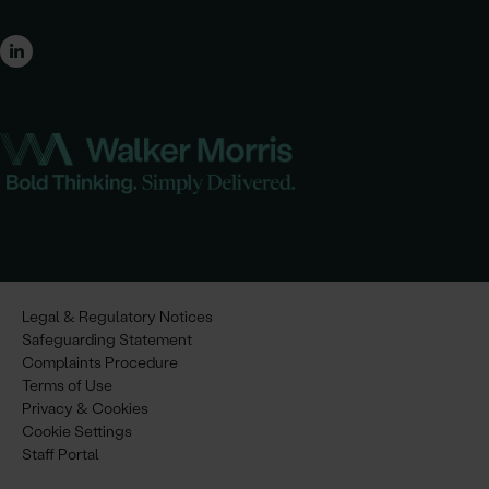
Legal & Regulatory Notices
Safeguarding Statement
Complaints Procedure
Terms of Use
Privacy & Cookies
Cookie Settings
Staff Portal