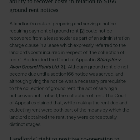
ability to recover costs in relation to S166
ground rent notices
A landlord’s costs of preparing and serving a notice
requiring payment of ground rent
[2]
could not be
recovered from a leaseholder as part of an administration
charge clause in a lease which expressly referred to the
landlord’s costs incurred in respect of “the collection of
rents”. So decided the Court of Appeal in
Stampfer v
Avon Ground Rents Ltd
[3]
. Although ground rent did not
become due until a section166 notice was served, and
although giving the notice was a necessary prerequisite
to the collection of ground rent, the act of serving a
notice was not, in itself, the collection of rent. The Court
of Appeal explained that, while making the rent due and
collecting rent were both part of the means by which the
landlord obtained the rent, they were conceptually
distinct stages.
Landlords’ right to positive co-operation to