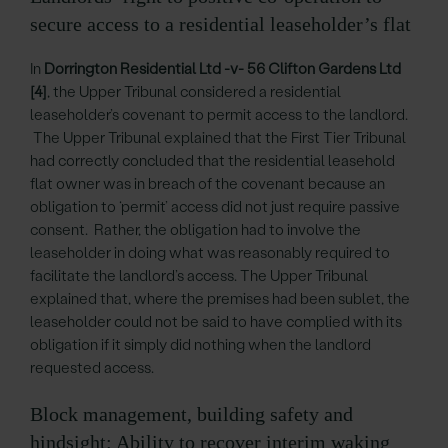
secure access to a residential leaseholder’s flat
In
Dorrington Residential Ltd -v- 56 Clifton Gardens Ltd
[4]
, the Upper Tribunal considered a residential
leaseholder’s covenant to permit access to the landlord.
The Upper Tribunal explained that the First Tier Tribunal
had correctly concluded that the residential leasehold
flat owner was in breach of the covenant because an
obligation to ‘permit’ access did not just require passive
consent. Rather, the obligation had to involve the
leaseholder in doing what was reasonably required to
facilitate the landlord’s access. The Upper Tribunal
explained that, where the premises had been sublet, the
leaseholder could not be said to have complied with its
obligation if it simply did nothing when the landlord
requested access.
Block management, building safety and
hindsight: Ability to recover interim waking