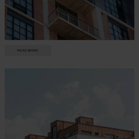
READ MORE