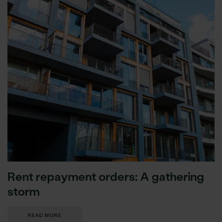
Rent repayment orders: A gathering
storm
READ MORE