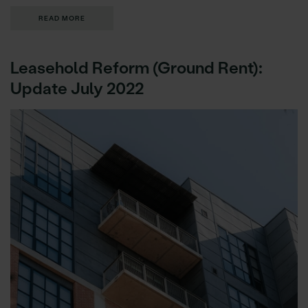
READ MORE
Leasehold Reform (Ground Rent):
Update July 2022