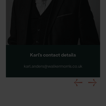
Karl's contact details
karl.anders@walkermorris.co.uk