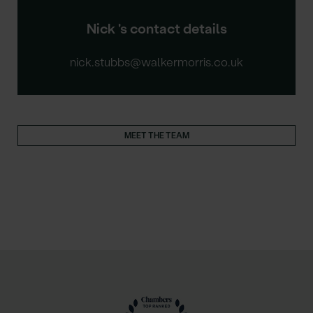
Nick 's contact details
nick.stubbs@walkermorris.co.uk
MEET THE TEAM