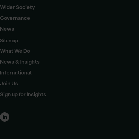
Wider Society
Governance
News
Sitemap
What We Do
News & Insights
International
Join Us
Sign up for Insights