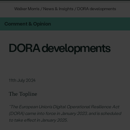
Walker Morris
/
News & Insights
/
DORA developments
Comment & Opinion
DORA developments
11th July 2024
The Topline
“The European Union’s Digital Operational Resilience Act
(DORA) came into force in January 2023, and is scheduled
to take effect in January 2025.