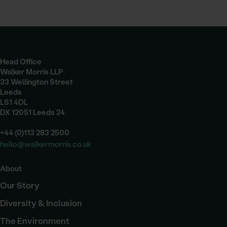
Head Office
Walker Morris LLP
33 Wellington Street
Leeds
LS1 4DL
DX 12051 Leeds 24
+44 (0)113 283 2500
hello@walkermorris.co.uk
About
Our Story
Diversity & Inclusion
The Environment