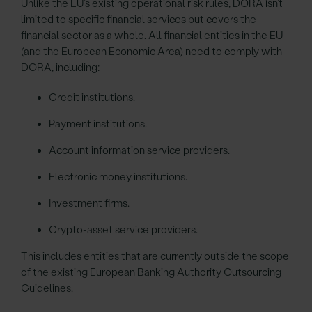
Unlike the EU’s existing operational risk rules, DORA isn’t
limited to specific financial services but covers the
financial sector as a whole. All financial entities in the EU
(and the European Economic Area) need to comply with
DORA, including:
Credit institutions.
Payment institutions.
Account information service providers.
Electronic money institutions.
Investment firms.
Crypto-asset service providers.
This includes entities that are currently outside the scope
of the existing European Banking Authority Outsourcing
Guidelines.