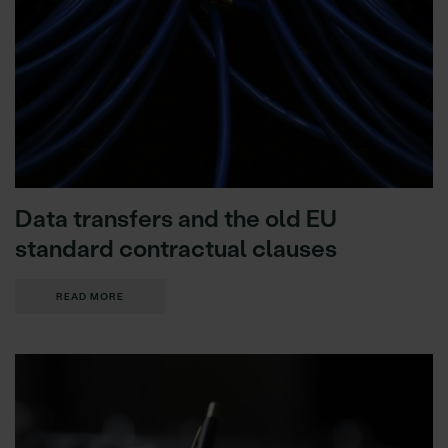
Data transfers and the old EU
standard contractual clauses
READ MORE