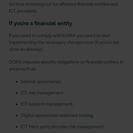
So time is running out for affected financial entities and
ICT providers…
If you’re a financial entity
If you need to comply with DORA you need to start
implementing the necessary changes now (if you’ve not
done so already).
DORA imposes specific obligations on financial entities, in
areas such as:
Internal governance.
ICT risk management.
ICT incident management.
Digital operational resilience testing.
ICT third-party provider risk management.