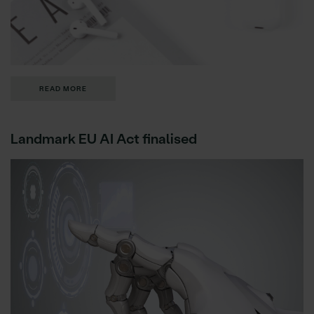
READ MORE
Landmark EU AI Act finalised