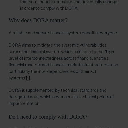
that you’ll need to consider, and potentially change,
in order to comply with DORA.
Why does DORA matter?
A reliable and secure financial system benefits everyone.
DORA aims to mitigate the systemic vulnerabilities
across the financial system which exist due to the “high
level of interconnectedness across financial entities,
financial markets and financial market infrastructures, and
particularly the interdependencies of their ICT
systems”
[1]
.
DORA is supplemented by technical standards and
delegated acts, which cover certain technical points of
implementation.
Do I need to comply with DORA?