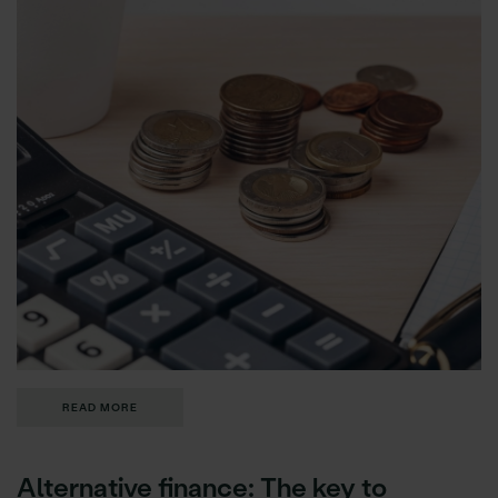
READ MORE
Alternative finance: The key to