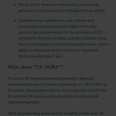
Notify all the financial entities that you provide
services to that you’ve been designated as critical.
Consider what updates to your policies and
procedures will be required in light of the key
contractual requirements for the provision of ICT
services to financial entities, and also consider how
the more stringent contractual requirements, which
apply to a financial entity’s critical or important
functions, will impact you.
What about “UK DORA”?
If you’re a UK-based business operating in financial
services you’ll need to keep a close eye on “UK DORA” as
it evolves. As explained above, if you operate in both the
EU and the UK you’ll need to navigate the EU and UK
regimes in parallel.
We’ll be publishing some further insights on the new UK