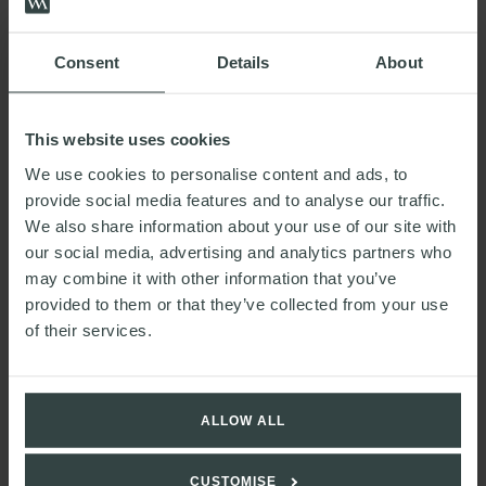
OUR PEOPLE
Consent
Details
About
This website uses cookies
We use cookies to personalise content and ads, to
provide social media features and to analyse our traffic.
We also share information about your use of our site with
Nick
our social media, advertising and analytics partners who
Stubbs
may combine it with other information that you’ve
Partner
provided to them or that they’ve collected from your use
of their services.
ALLOW ALL
CUSTOMISE