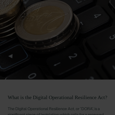
What is the Digital Operational Resilience Act?
The Digital Operational Resilience Act, or “DORA”, is a
significant piece of legislation which calls for a renewed