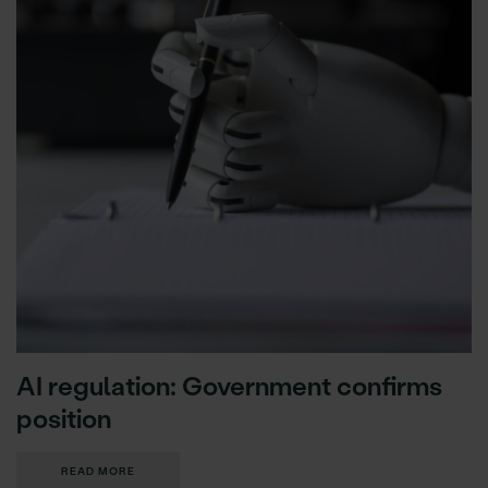
AI regulation: Government confirms
position
READ MORE