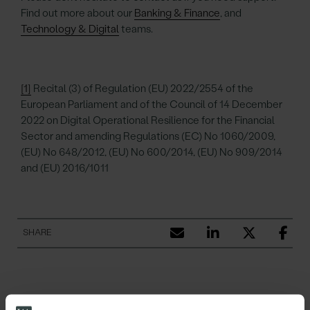
Find out more about our
Banking & Finance
, and
Technology & Digital
teams.
[1]
Recital (3) of Regulation (EU) 2022/2554 of the
European Parliament and of the Council of 14 December
2022 on Digital Operational Resilience for the Financial
Sector and amending Regulations (EC) No 1060/2009,
(EU) No 648/2012, (EU) No 600/2014, (EU) No 909/2014
and (EU) 2016/1011
SHARE