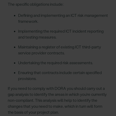
The specific obligations include:
Defining and implementing an ICT risk management
framework.
Implementing the required ICT incident reporting
and testing measures.
Maintaining a register of existing ICT third-party
service provider contracts.
Undertaking the required risk assessments.
Ensuring that contracts include certain specified
provisions.
If you need to comply with DORA you should carry out a
gap analysis to identify the areas in which you’re currently
non-compliant. This analysis will help to identify the
changes that you need to make, which in turn will form
the basis of your project plan.