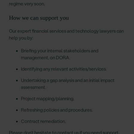
regime very soon.
How we can support you
Our expert financial services and technology lawyers can
help you by:
Briefing your internal stakeholders and
management, on DORA.
Identifying any relevant activities/services.
Undertaking a gap analysis and an initial impact
assessment.
Project mapping/planning.
Refreshing policies and procedures.
Contract remediation.
Please don’t hesitate to contact us if you need support.