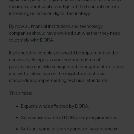
focus on operational risk in light of the financial sector’s
increasing reliance on digital technology.
By now all financial institutions and technology
companies should have worked out whether they need
to comply with DORA.
If you need to comply you should be implementing the
necessary changes to your contracts, internal
governance and risk management arrangements at pace,
and with a close eye on the regulatory technical
standards and implementing technical standards.
This article:
Explains who’s affected by DORA.
Summarises some of DORA’s key requirements.
Sets out some of the key areas of your business