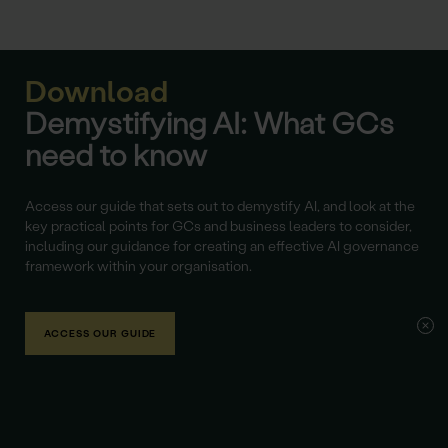
Download
Demystifying AI: What GCs
need to know
Access our guide that sets out to demystify AI, and look at the
key practical points for GCs and business leaders to consider,
including our guidance for creating an effective AI governance
framework within your organisation.
ACCESS OUR GUIDE