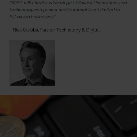
DORA will affect a wide range of financial institutions and
technology companies, and its impact is not limited to
EU-based businesses.”
–
Nick Stubbs
, Partner,
Technology & Digital