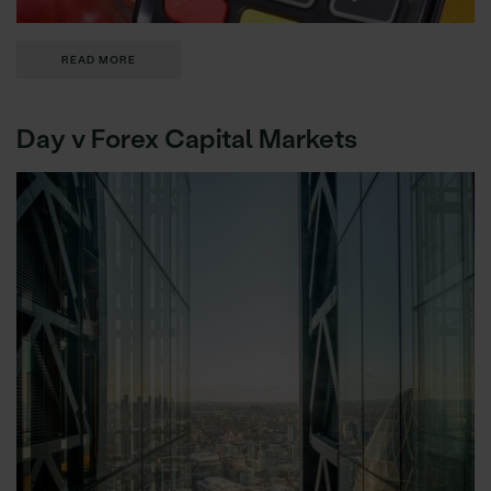
READ MORE
Day v Forex Capital Markets