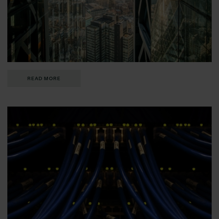
READ MORE