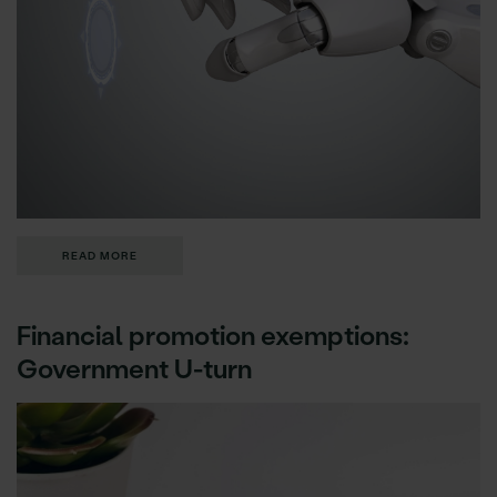
READ MORE
Financial promotion exemptions:
Government U-turn