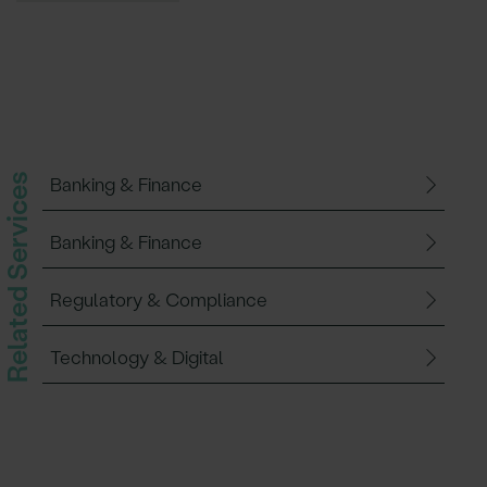
Related Services
Banking & Finance
Banking & Finance
Regulatory & Compliance
Technology & Digital