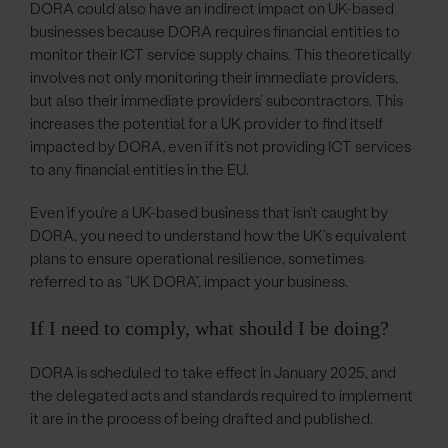
DORA could also have an indirect impact on UK-based
businesses because DORA requires financial entities to
monitor their ICT service supply chains. This theoretically
involves not only monitoring their immediate providers,
but also their immediate providers’ subcontractors. This
increases the potential for a UK provider to find itself
impacted by DORA, even if it’s not providing ICT services
to any financial entities in the EU.
Even if you’re a UK-based business that isn’t caught by
DORA, you need to understand how the UK’s equivalent
plans to ensure operational resilience, sometimes
referred to as “UK DORA”, impact your business.
If I need to comply, what should I be doing?
DORA is scheduled to take effect in January 2025, and
the delegated acts and standards required to implement
it are in the process of being drafted and published.