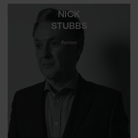
NICK
STUBBS
Partner