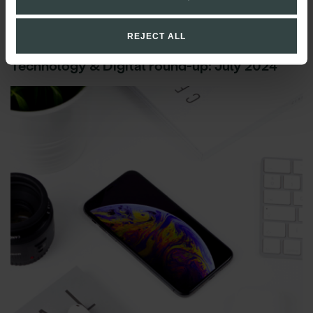
REJECT ALL
Technology & Digital round-up: July 2024