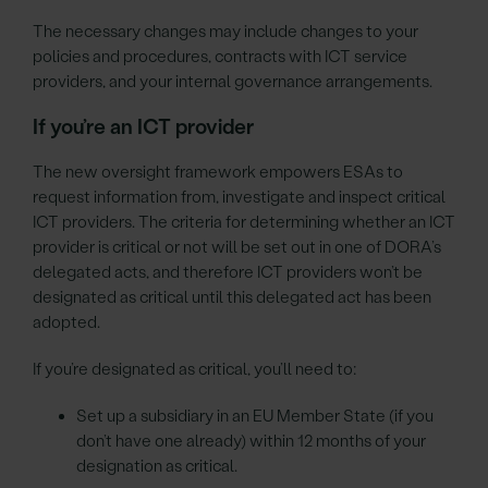
The necessary changes may include changes to your
policies and procedures, contracts with ICT service
providers, and your internal governance arrangements.
If you’re an ICT provider
The new oversight framework empowers ESAs to
request information from, investigate and inspect critical
ICT providers. The criteria for determining whether an ICT
provider is critical or not will be set out in one of DORA’s
delegated acts, and therefore ICT providers won’t be
designated as critical until this delegated act has been
adopted.
If you’re designated as critical, you’ll need to:
Set up a subsidiary in an EU Member State (if you
don’t have one already) within 12 months of your
designation as critical.