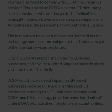
You may also need to comply with DORA if you’re an ICT
provider. This is because DORA subjects ICT third-party
service providers, who are designated as “critical”, to an
oversight framework overseen by European Supervisory
Authorities (i.e. the European Banking Authority (“ESAs”)).
This is important because it means that, for the first time,
technology businesses are subject to the direct oversight
of the financial services regulators.
Crucially, DORA’s impact isn’t limited to EU-based
businesses, and if you’re a United Kingdom based business
you need to tread carefully.
DORA could have a direct impact on UK-based
businesses because UK financial entities and ICT
providers operating in the EU will need to comply with
DORA, and UK technology providers considered ‘critical’
under DORA will face direct regulation by EU authorities.