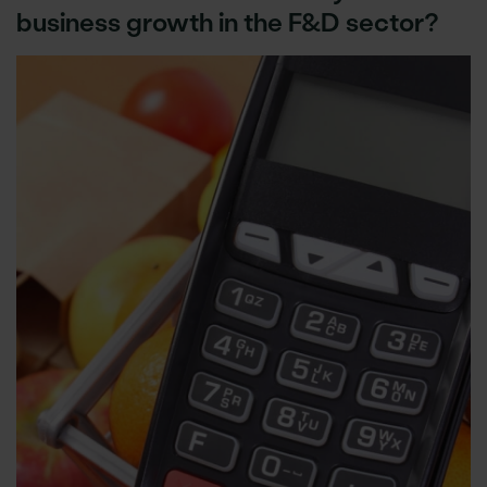
business growth in the F&D sector?