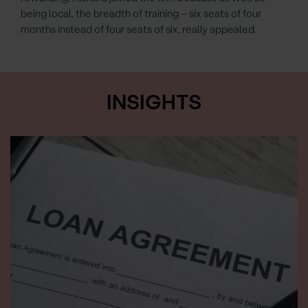
being local, the breadth of training – six seats of four
months instead of four seats of six, really appealed.
INSIGHTS