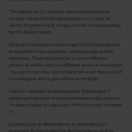
Throughout his 30-year law career, Richard says his
number one priority has always been not to take his
clients’ for granted and, he says, it’s vital to keep working
hard to deliver results.
Ranked in Chambers and the Legal 500, Richard says his
strength lies in his experience, his knowledge and his
reputation. These help him talk to lots of different
people, all with a variety of different levels of knowledge.
“I’ve learnt over time, how to ascertain what their level of
knowledge is, and to give advice accordingly”.
Asked to describe his working style, Richard says
“I
always actively seek to avoid unnecessary disputes, but
I’m always happy to argue back if the other side demands
it”.
Describing life at Walker Morris as challenging but
rewarding, Richard joined the firm because as well as