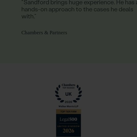
“Sandford brings huge experience. He has 
hands-on approach to the cases he deals
with.”
Chambers & Partners