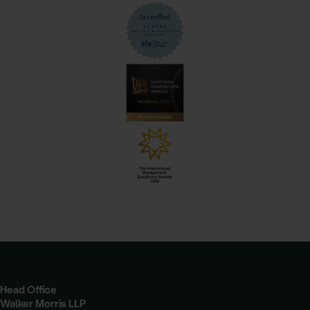
Head Office
Walker Morris LLP