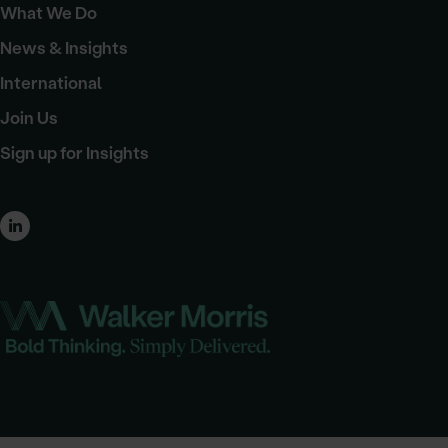
What We Do
News & Insights
International
Join Us
Sign up for Insights