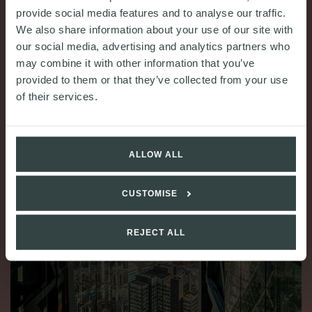
provide social media features and to analyse our traffic.
READ MORE
We also share information about your use of our site with
our social media, advertising and analytics partners who
may combine it with other information that you’ve
provided to them or that they’ve collected from your use
of their services.
ALLOW ALL
CUSTOMISE
REJECT ALL