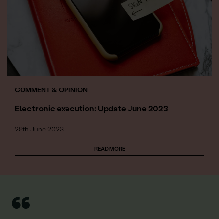
COMMENT & OPINION
Electronic execution: Update June 2023
28th June 2023
READ MORE
“