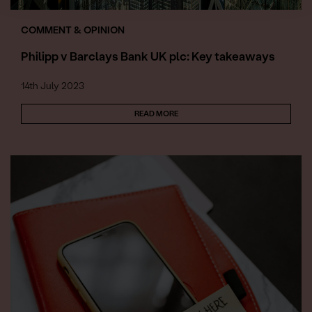
COMMENT & OPINION
Philipp v Barclays Bank UK plc: Key takeaways
14th July 2023
READ MORE