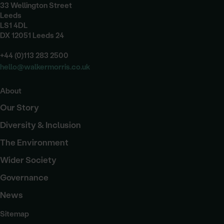
33 Wellington Street
Leeds
LS1 4DL
DX 12051 Leeds 24
+44 (0)113 283 2500
hello@walkermorris.co.uk
About
Our Story
Diversity & Inclusion
The Environment
Wider Society
Governance
News
Sitemap