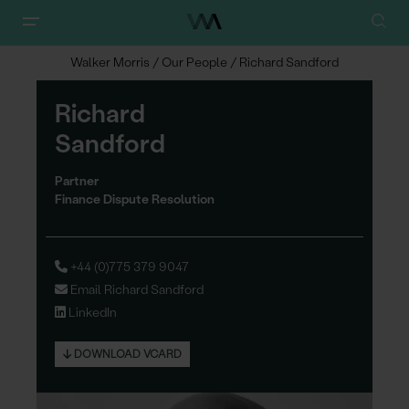
Walker Morris
/
Our People
/
Richard Sandford
Richard
Sand
f
ord
Partner
Finance Dispute Resolution
+44 (0)775 379 9047
Email Richard Sandford
LinkedIn
DOWNLOAD VCARD