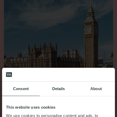
Consent
Details
About
COMMENT & OPINION
King’s Speech July 2024: Your “need to know”
This website uses cookies
18th July 2024
We use cookies to personalise content and ads, to