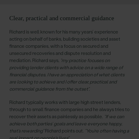
Clear, practical and commercial guidance
Richard is well known for his many years’ experience
acting on behalf of banks, building societies and asset
finance companies, with a focus on secured and
unsecured recoveries and dispute resolution and
mediation. Richard says,
“my practice focuses on
providing lender clients with advice on a wide range of
financial disputes. I have an appreciation of what clients
are looking to achieve and I offer clear, practical and
commercial guidance from the outset”.
Richard typically works with large high street lenders,
through to small finance companies and he always tries to
recover their assets as painlessly as possible.
“If we can
achieve both parties’ goals and leave everyone happy,
that’s rewarding”
Richard points out.
“You’re often having a
real impact on people’s lives”.