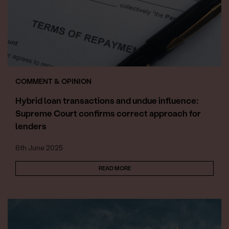
COMMENT & OPINION
Hybrid loan transactions and undue influence:
Supreme Court confirms correct approach for
lenders
6th June 2025
READ MORE