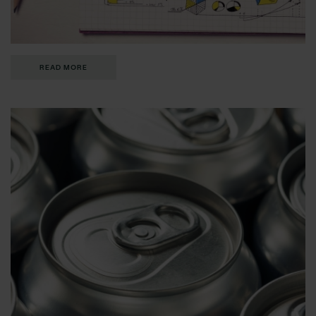
READ MORE