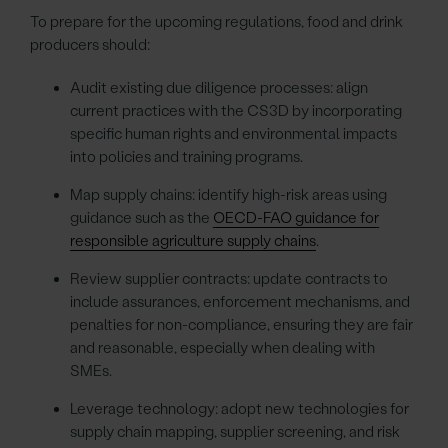
To prepare for the upcoming regulations, food and drink
producers should:
Audit existing due diligence processes: align
current practices with the CS3D by incorporating
specific human rights and environmental impacts
into policies and training programs.
Map supply chains: identify high-risk areas using
guidance such as the
OECD-FAO guidance for
responsible agriculture supply chains
.
Review supplier contracts: update contracts to
include assurances, enforcement mechanisms, and
penalties for non-compliance, ensuring they are fair
and reasonable, especially when dealing with
SMEs.
Leverage technology: adopt new technologies for
supply chain mapping, supplier screening, and risk