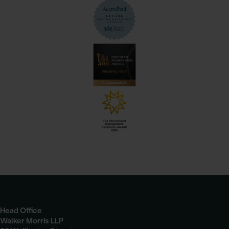
Head Office
Walker Morris LLP