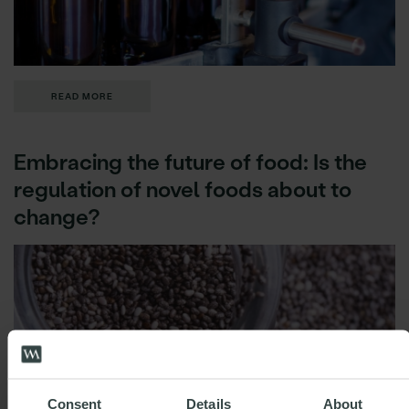
READ MORE
Embracing the future of food: Is the
regulation of novel foods about to
change?
Consent
Details
About