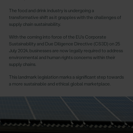
The food and drink industry is undergoing a
transformative shift as it grapples with the challenges of
supply chain sustainability.
With the coming into force of the EU’s Corporate
Sustainability and Due Diligence Directive (CS3D) on 25
July 2024, businesses are now legally required to address
environmental and human rights concerns within their
supply chains.
This landmark legislation marks a significant step towards
a more sustainable and ethical global marketplace.