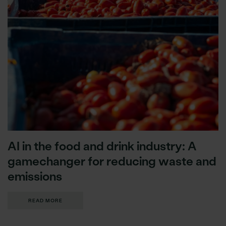
AI in the food and drink industry: A
gamechanger for reducing waste and
emissions
READ MORE