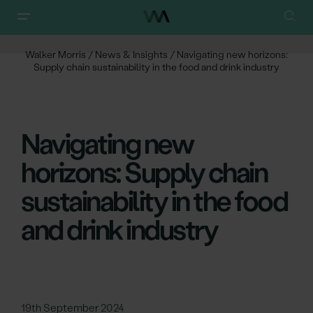
Walker Morris
/
News & Insights
/
Navigating new horizons:
Supply chain sustainability in the food and drink industry
Navigating new
horizons: Supply chain
sustainability in the food
and drink industry
19th September 2024