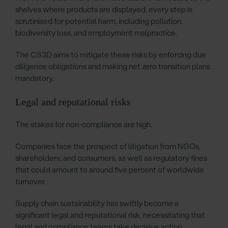
shelves where products are displayed, every step is
scrutinised for potential harm, including pollution,
biodiversity loss, and employment malpractice.
The CS3D aims to mitigate these risks by enforcing due
diligence obligations and making net zero transition plans
mandatory.
Legal and reputational risks
The stakes for non-compliance are high.
Companies face the prospect of litigation from NGOs,
shareholders, and consumers, as well as regulatory fines
that could amount to around five percent of worldwide
turnover.
Supply chain sustainability has swiftly become a
significant legal and reputational risk, necessitating that
legal and compliance teams take decisive action.