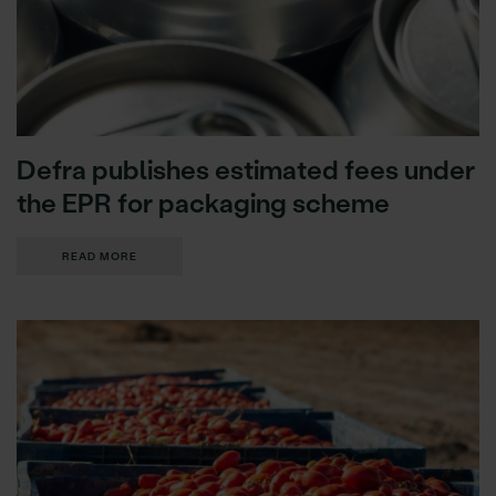
Defra publishes estimated fees under
the EPR for packaging scheme
READ MORE