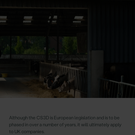
Although the CS3D is European legislation and is to be
phased in over a number of years, it will ultimately apply
to UK companies.