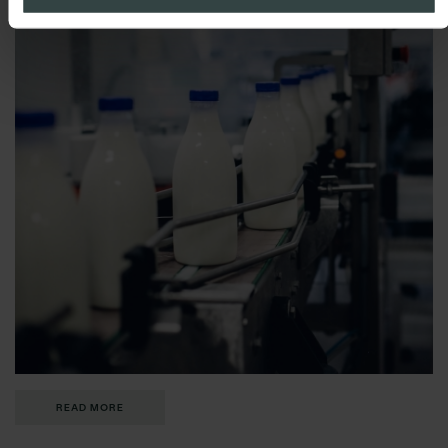
READ MORE