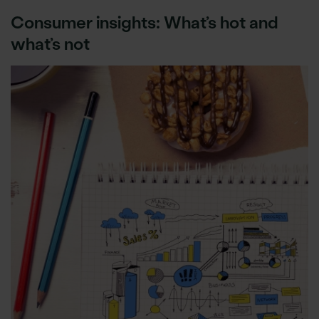
Consumer insights: What’s hot and
what’s not