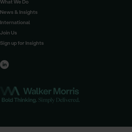
What We Do
News & Insights
International
Join Us
Sign up for Insights