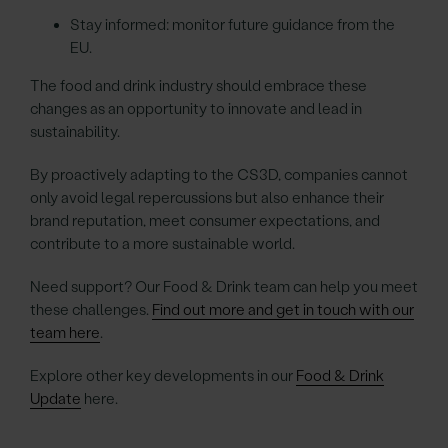
Stay informed: monitor future guidance from the
EU.
The food and drink industry should embrace these
changes as an opportunity to innovate and lead in
sustainability.
By proactively adapting to the CS3D, companies cannot
only avoid legal repercussions but also enhance their
brand reputation, meet consumer expectations, and
contribute to a more sustainable world.
Need support? Our Food & Drink team can help you meet
these challenges.
Find out more and get in touch with our
team here
.
Explore other key developments in our
Food & Drink
Update
here.