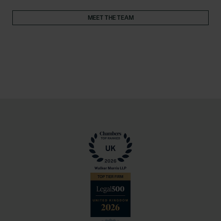
MEET THE TEAM