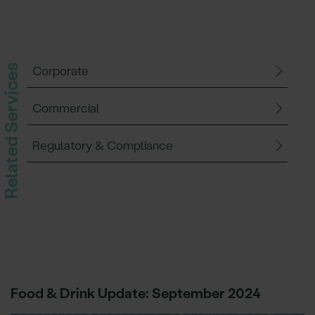
Related Services
Corporate
Commercial
Regulatory & Compliance
Food & Drink Update: September 2024