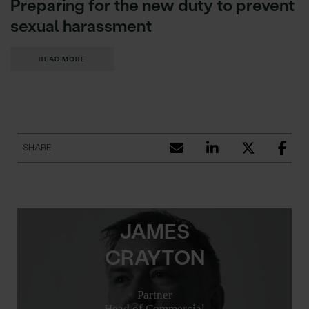
Preparing for the new duty to prevent
sexual harassment
READ MORE
SHARE
JAMES
CRAYTON
Partner
Head of Commercial