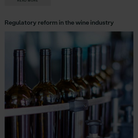
READ MORE
Regulatory reform in the wine industry