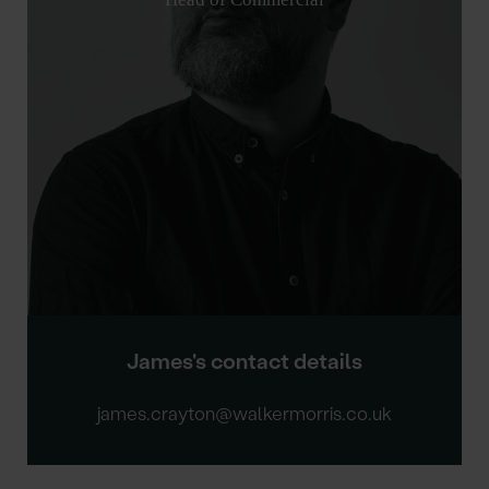
James's contact details
james.crayton@walkermorris.co.uk