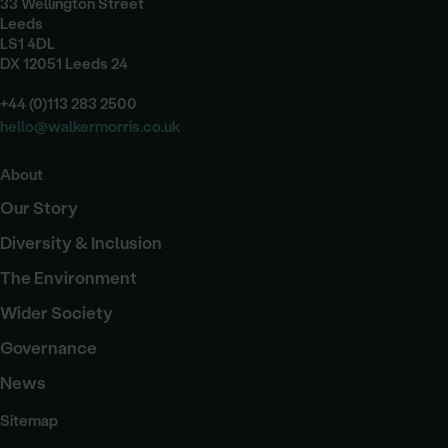
33 Wellington Street
Leeds
LS1 4DL
DX 12051 Leeds 24
+44 (0)113 283 2500
hello@walkermorris.co.uk
About
Our Story
Diversity & Inclusion
The Environment
Wider Society
Governance
News
Sitemap