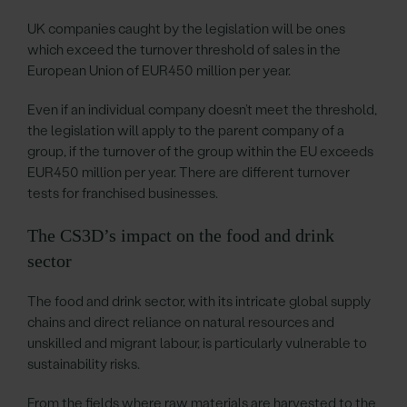
UK companies caught by the legislation will be ones
which exceed the turnover threshold of sales in the
European Union of EUR450 million per year.
Even if an individual company doesn’t meet the threshold,
the legislation will apply to the parent company of a
group, if the turnover of the group within the EU exceeds
EUR450 million per year. There are different turnover
tests for franchised businesses.
The CS3D’s impact on the food and drink
sector
The food and drink sector, with its intricate global supply
chains and direct reliance on natural resources and
unskilled and migrant labour, is particularly vulnerable to
sustainability risks.
From the fields where raw materials are harvested to the