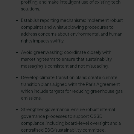
profiling, and make intelligent use of existing tech
solutions.
Establish reporting mechanisms: implement robust
complaints and whistleblowing procedures to
address concerns about environmental and human
rights impacts swiftly.
Avoid greenwashing: coordinate closely with
marketing teams to ensure that sustainability
messaging is consistent and not misleading.
Develop climate transition plans: create climate
transition plans aligned with the Paris Agreement
which include targets for reducing greenhouse gas
emissions.
Strengthen governance: ensure robust internal
governance processes to support CS3D
compliance, including board-level oversight and a
centralised ESG/sustainability committee.