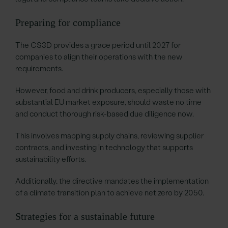
Preparing for compliance
The CS3D provides a grace period until 2027 for
companies to align their operations with the new
requirements.
However, food and drink producers, especially those with
substantial EU market exposure, should waste no time
and conduct thorough risk-based due diligence now.
This involves mapping supply chains, reviewing supplier
contracts, and investing in technology that supports
sustainability efforts.
Additionally, the directive mandates the implementation
of a climate transition plan to achieve net zero by 2050.
Strategies for a sustainable future