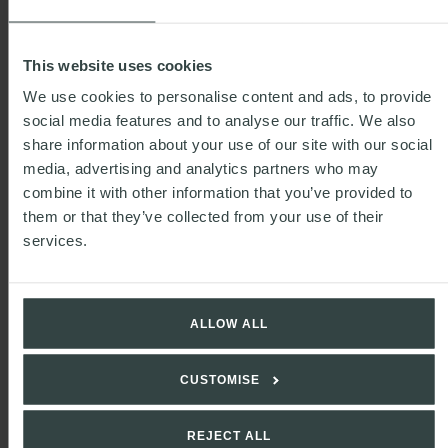
This website uses cookies
We use cookies to personalise content and ads, to provide
social media features and to analyse our traffic. We also
share information about your use of our site with our social
media, advertising and analytics partners who may
combine it with other information that you’ve provided to
them or that they’ve collected from your use of their
services.
READ MORE
ALLOW ALL
Defra updates guidance on labelling
requirements under NIRMS
CUSTOMISE
REJECT ALL