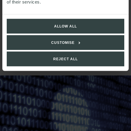
of their services.
satisfy TCF requirements for vulnerable customers.
______________
ALLOW ALL
[1]
For further information, see the
Information
Commissioner’s Office (ICO) guidance
[2]
See our
more detailed briefing
for further information
CUSTOMISE
and advice
[3]
Note that condition f) may not be appropriate if firms
REJECT ALL
are not proposing to litigate.