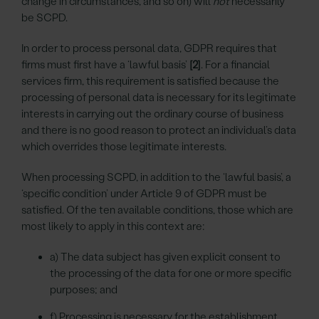
change in circumstances, and so on) will
not
necessarily
be SCPD.
In order to process personal data, GDPR requires that
firms must first have a ‘lawful basis’
[2]
. For a financial
services firm, this requirement is satisfied because the
processing of personal data is necessary for its legitimate
interests in carrying out the ordinary course of business
and there is no good reason to protect an individual’s data
which overrides those legitimate interests.
When processing SCPD, in addition to the ‘lawful basis’, a
‘specific condition’ under Article 9 of GDPR must be
satisfied. Of the ten available conditions, those which are
most likely to apply in this context are:
a) The data subject has given explicit consent to
the processing of the data for one or more specific
purposes; and
f) Processing is necessary for the establishment,