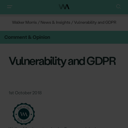
Walker Morris
/
News & Insights
/
Vulnerability and GDPR
Comment & Opinion
Vulnerability and GDPR
1st October 2018