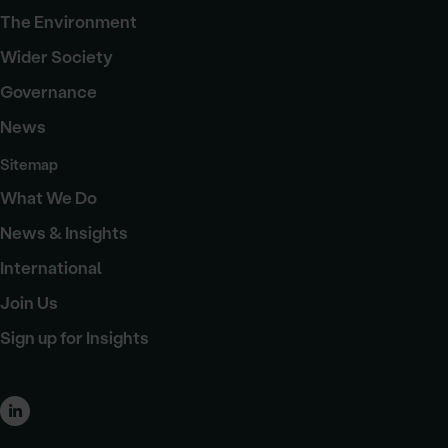
The Environment
Wider Society
Governance
News
Sitemap
What We Do
News & Insights
International
Join Us
Sign up for Insights