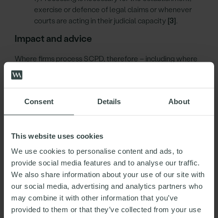
exercise or defence of legal claims or whenever
courts are acting in their judicial capacity
[3]
.
Impact and advice
Where firms process SCPD, therefore – including where
firms provide third parties such as law firms or other
suppliers with SCPD, they should confirm, ideally in
writing and within contractual terms, that the customer
Consent
Details
About
has provided its explicit consent for its data to be so
processed – and in particular for it to be provided to the
third parties in question.
This website uses cookies
Firms should therefore ensure that their
We use cookies to personalise content and ads, to
processes/procedures and contractual arrangements
provide social media features and to analyse our traffic.
with customers and suppliers specifically address
We also share information about your use of our site with
consent for processing SCPD. Without such confirmation,
our social media, advertising and analytics partners who
suppliers cannot satisfy condition a) and cannot lawfully
may combine it with other information that you’ve
process SCPD. Consequently in those circumstances
provided to them or that they’ve collected from your use
neither can suppliers (and, in turn, the firms themselves)