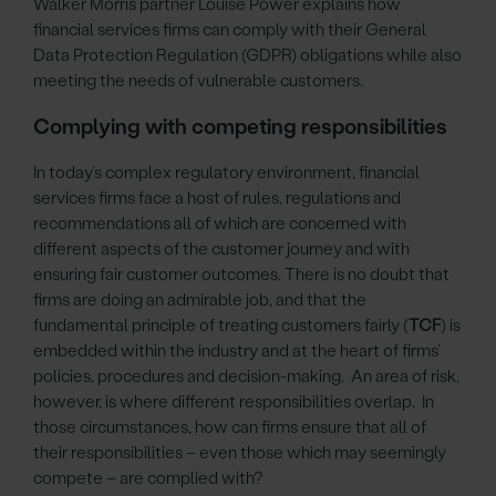
Walker Morris partner Louise Power explains how
financial services firms can comply with their General
Data Protection Regulation (GDPR) obligations while also
meeting the needs of vulnerable customers.
Complying with competing responsibilities
In today’s complex regulatory environment, financial
services firms face a host of rules, regulations and
recommendations all of which are concerned with
different aspects of the customer journey and with
ensuring fair customer outcomes. There is no doubt that
firms are doing an admirable job, and that the
fundamental principle of treating customers fairly (
TCF
) is
embedded within the industry and at the heart of firms’
policies, procedures and decision-making. An area of risk,
however, is where different responsibilities overlap. In
those circumstances, how can firms ensure that all of
their responsibilities – even those which may seemingly
compete – are complied with?