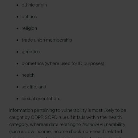
ethnic origin
politics
religion
trade union membership
genetics
biometrics (where used for ID purposes)
health
sex life; and
sexual orientation.
Information pertaining to vulnerability is most likely to be
caught by GDPR SCPD rules if it falls within the ‘health’
category, whereas data relating to
financial
vulnerability
(such as low income, income shock, non-health related