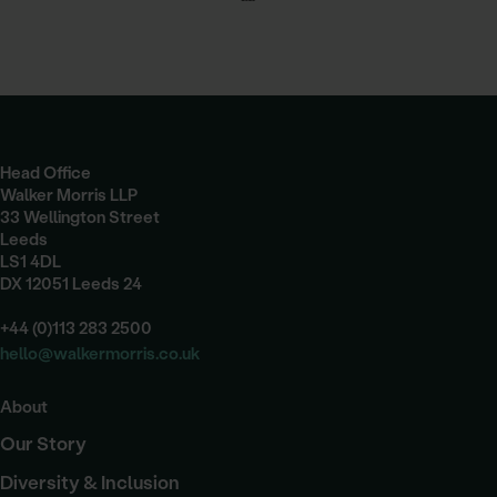
Head Office
Walker Morris LLP
33 Wellington Street
Leeds
LS1 4DL
DX 12051 Leeds 24
+44 (0)113 283 2500
hello@walkermorris.co.uk
About
Our Story
Diversity & Inclusion