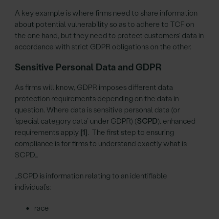
A key example is where firms need to share information
about potential vulnerability so as to adhere to TCF on
the one hand, but they need to protect customers’ data in
accordance with strict GDPR obligations on the other.
Sensitive Personal Data and GDPR
As firms will know, GDPR imposes different data
protection requirements depending on the data in
question. Where data is sensitive personal data (or
‘special category data’ under GDPR) (
SCPD
), enhanced
requirements apply
[1]
. The first step to ensuring
compliance is for firms to understand exactly what is
SCPD…
…SCPD is information relating to an identifiable
individual’s:
race