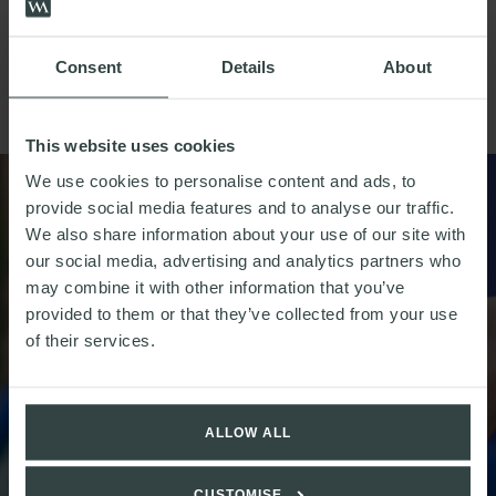
implications of the directive indeterminate, the Autumn
Statement indicates that the UK is taking a markedly
different approach to plastic consumption, addressing
Consent
Details
About
plastic packaging more generally but relying on fewer
mechanism for change.
This website uses cookies
We use cookies to personalise content and ads, to
provide social media features and to analyse our traffic.
We also share information about your use of our site with
our social media, advertising and analytics partners who
may combine it with other information that you’ve
provided to them or that they’ve collected from your use
of their services.
ALLOW ALL
CUSTOMISE