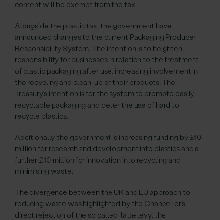
content will be exempt from the tax.
Alongside the plastic tax, the government have
announced changes to the current Packaging Producer
Responsibility System. The intention is to heighten
responsibility for businesses in relation to the treatment
of plastic packaging after use, increasing involvement in
the recycling and clean-up of their products. The
Treasury’s intention is for the system to promote easily
recyclable packaging and deter the use of hard to
recycle plastics.
Additionally, the government is increasing funding by £10
million for research and development into plastics and a
further £10 million for innovation into recycling and
minimising waste.
The divergence between the UK and EU approach to
reducing waste was highlighted by the Chancellor’s
direct rejection of the so called ‘latte levy’, the