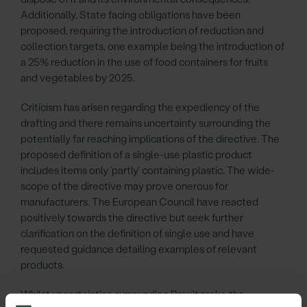
Additionally, State facing obligations have been
proposed, requiring the introduction of reduction and
collection targets, one example being the introduction of
a 25% reduction in the use of food containers for fruits
and vegetables by 2025.
Criticism has arisen regarding the expediency of the
drafting and there remains uncertainty surrounding the
potentially far reaching implications of the directive. The
proposed definition of a single-use plastic product
includes items only ‘partly’ containing plastic. The wide-
scope of the directive may prove onerous for
manufacturers. The European Council have reacted
positively towards the directive but seek further
clarification on the definition of single use and have
requested guidance detailing examples of relevant
products.
Whilst uncertainties surrounding Brexit make the