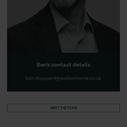
Ben's contact details
ben.sheppard@walkermorris.co.uk
MEET THE TEAM