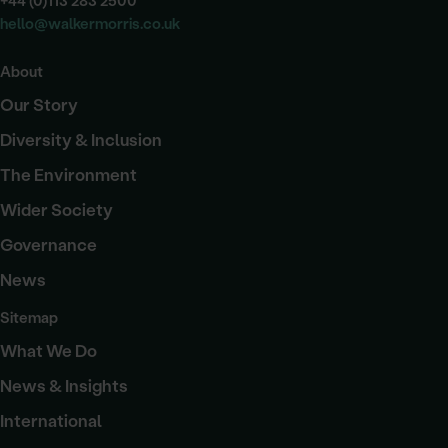
+44 (0)113 283 2500
hello@walkermorris.co.uk
About
Our Story
Diversity & Inclusion
The Environment
Wider Society
Governance
News
Sitemap
What We Do
News & Insights
International