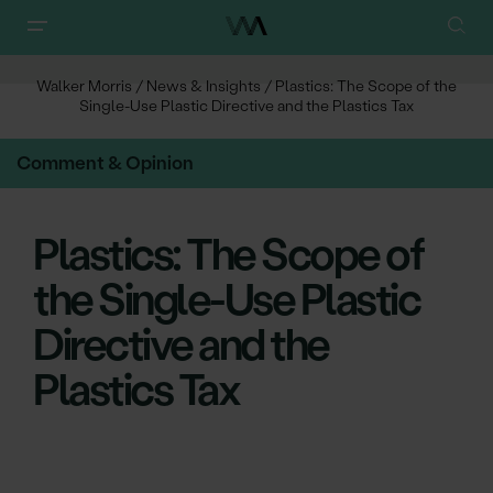
Walker Morris
/
News & Insights
/
Plastics: The Scope of the
Single-Use Plastic Directive and the Plastics Tax
Comment & Opinion
Plastics: The Scope of
the Single-Use Plastic
Directive and the
Plastics Tax