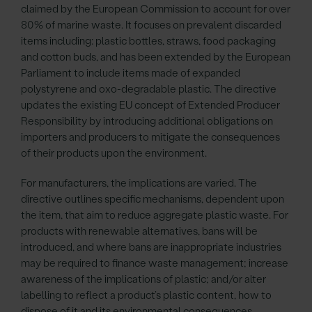
claimed by the European Commission to account for over
80% of marine waste. It focuses on prevalent discarded
items including: plastic bottles, straws, food packaging
and cotton buds, and has been extended by the European
Parliament to include items made of expanded
polystyrene and oxo-degradable plastic. The directive
updates the existing EU concept of Extended Producer
Responsibility by introducing additional obligations on
importers and producers to mitigate the consequences
of their products upon the environment.
For manufacturers, the implications are varied. The
directive outlines specific mechanisms, dependent upon
the item, that aim to reduce aggregate plastic waste. For
products with renewable alternatives, bans will be
introduced, and where bans are inappropriate industries
may be required to finance waste management; increase
awareness of the implications of plastic; and/or alter
labelling to reflect a product’s plastic content, how to
dispose of it and its environmental consequences.