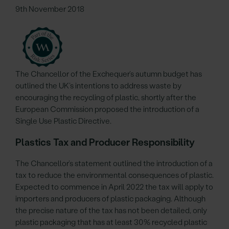
9th November 2018
The Chancellor of the Exchequer’s autumn budget has
outlined the UK’s intentions to address waste by
encouraging the recycling of plastic, shortly after the
European Commission proposed the introduction of a
Single Use Plastic Directive.
Plastics Tax and Producer Responsibility
The Chancellor’s statement outlined the introduction of a
tax to reduce the environmental consequences of plastic.
Expected to commence in April 2022 the tax will apply to
importers and producers of plastic packaging. Although
the precise nature of the tax has not been detailed, only
plastic packaging that has at least 30% recycled plastic