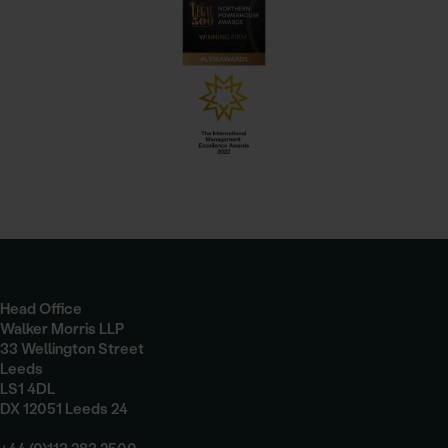
Head Office
Walker Morris LLP
33 Wellington Street
Leeds
LS1 4DL
DX 12051 Leeds 24