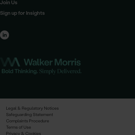
Join Us
Sign up for Insights
Legal & Regulatory Notices
Safeguarding Statement
Complaints Procedure
Terms of Use
Privacy & Cookies