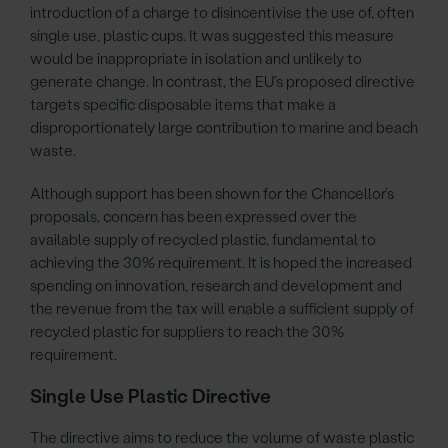
introduction of a charge to disincentivise the use of, often
single use, plastic cups. It was suggested this measure
would be inappropriate in isolation and unlikely to
generate change. In contrast, the EU’s proposed directive
targets specific disposable items that make a
disproportionately large contribution to marine and beach
waste.
Although support has been shown for the Chancellor’s
proposals, concern has been expressed over the
available supply of recycled plastic, fundamental to
achieving the 30% requirement. It is hoped the increased
spending on innovation, research and development and
the revenue from the tax will enable a sufficient supply of
recycled plastic for suppliers to reach the 30%
requirement.
Single Use Plastic Directive
The directive aims to reduce the volume of waste plastic