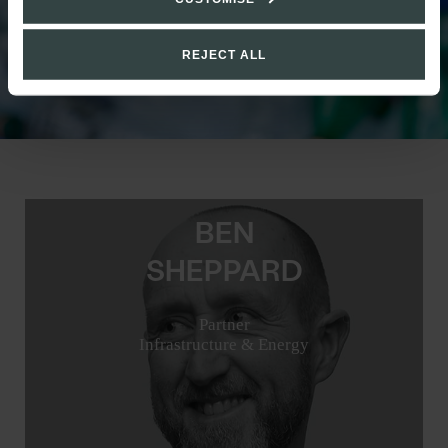
REJECT ALL
BEN
SHEPPARD
Partner
Infrastructure & Energy