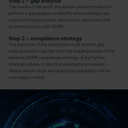
Step 2 – gap analysis
The results of the audit should also enable retailers to
perform a gap analysis to identify where changes are
required to bring policies, procedures, processes and
systems into line with GDPR.
Step 3 – compliance strategy
The outcome of the information audit and the gap
analysis should together form the building blocks of the
retailer’s GDPR compliance strategy. If any further
strategic advice or practical assistance is required,
Walker Morris’ retail and regulatory specialists will be
very happy to help.