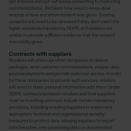
opt-in boxes and opt-out boxes consenting to marketing
communications). Retailers now need to keep clear
records of how and when consent was given. Existing
consents will need to be renewed if they don’t meet the
higher standards imposed by GDPR, or if retailers are
unable to provide sufficient evidence that the consent
was validly given.
Contracts with suppliers
Retailers will often use other companies to deliver
packages, send customer communications, analyse data,
process payments and provide customer service. In order
for these companies to provide such services, retailers
will need to share personal information with them. Under
GDPR, contracts between retailers and their suppliers
must be in writing and must include certain mandatory
provisions, including requiring suppliers to implement
appropriate technical and organisational security
measures to protect data, obliging suppliers to report
data breaches, only processing data on documented