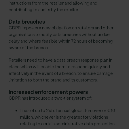
instructions from the retailer and allowing and
contributing to audits by the retailer.
Data breaches
GDPR imposes a new obligation on retailers and other
organisations to notify data breaches without undue
delay and where feasible within 72 hours of becoming
aware of the breach.
Retailers need to have a data breach response plan in
place which will enable them to respond quickly and
effectively in the event of a breach, to ensure damage
limitation to both the brand and its customers.
Increased enforcement powers
GDPR has introduced a two-tier system of:
fines of up to 2% of annual global turnover or €10
million, whichever is the greater, for violations
relating to certain administrative data protection