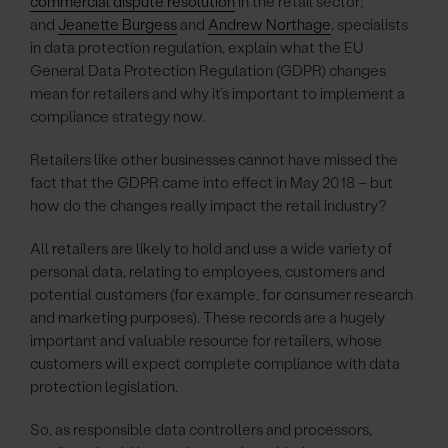
commercial dispute resolution
in the retail sector;
and
Jeanette Burgess
and
Andrew Northage
, specialists
in data protection regulation, explain what the EU
General Data Protection Regulation (GDPR) changes
mean for retailers and why it’s important to implement a
compliance strategy now.
Retailers like other businesses cannot have missed the
fact that the GDPR came into effect in May 2018 – but
how do the changes really impact the retail industry?
All retailers are likely to hold and use a wide variety of
personal data, relating to employees, customers and
potential customers (for example, for consumer research
and marketing purposes). These records are a hugely
important and valuable resource for retailers, whose
customers will expect complete compliance with data
protection legislation.
So, as responsible data controllers and processors,