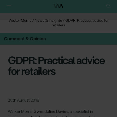
Walker Morris
/
News & Insights
/
GDPR: Practical advice for
retailers
Comment & Opinion
GDPR: Practical advice
for retailers
20th August 2018
Walker Morris’
Gwendoline Davies
, a specialist in