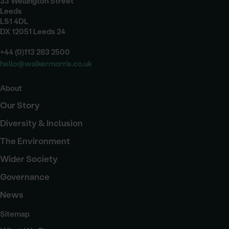
33 Wellington Street
Leeds
LS1 4DL
DX 12051 Leeds 24
+44 (0)113 283 2500
hello@walkermorris.co.uk
About
Our Story
Diversity & Inclusion
The Environment
Wider Society
Governance
News
Sitemap