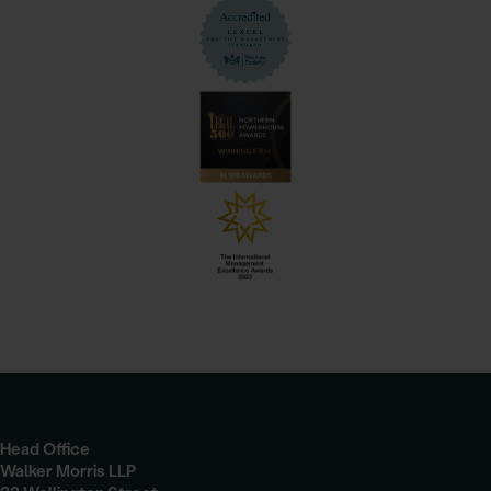
Head Office
Walker Morris LLP