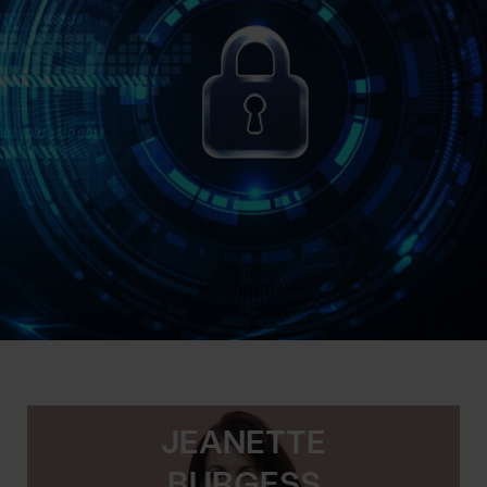
JEANETTE
BURGESS