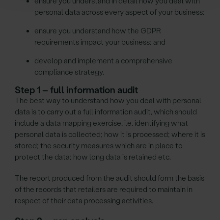
ensure you understand in detail how you deal with
personal data across every aspect of your business;
ensure you understand how the GDPR
requirements impact your business; and
develop and implement a comprehensive
compliance strategy.
Step 1 – full information audit
The best way to understand how you deal with personal
data is to carry out a full information audit, which should
include a data mapping exercise, i.e. identifying what
personal data is collected; how it is processed; where it is
stored; the security measures which are in place to
protect the data; how long data is retained etc.
The report produced from the audit should form the basis
of the records that retailers are required to maintain in
respect of their data processing activities.