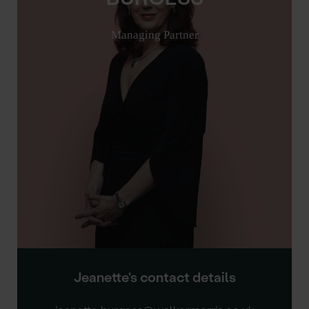
Managing Partner
Jeanette's contact details