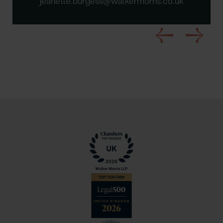
jeanette.burgess@walkermorris.co.uk