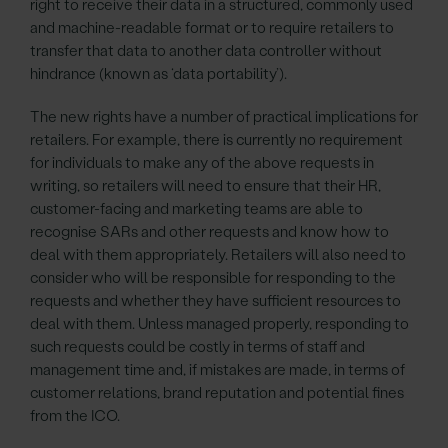
right to receive their data in a structured, commonly used
and machine-readable format or to require retailers to
transfer that data to another data controller without
hindrance (known as ‘data portability’).
The new rights have a number of practical implications for
retailers. For example, there is currently no requirement
for individuals to make any of the above requests in
writing, so retailers will need to ensure that their HR,
customer-facing and marketing teams are able to
recognise SARs and other requests and know how to
deal with them appropriately. Retailers will also need to
consider who will be responsible for responding to the
requests and whether they have sufficient resources to
deal with them. Unless managed properly, responding to
such requests could be costly in terms of staff and
management time and, if mistakes are made, in terms of
customer relations, brand reputation and potential fines
from the ICO.