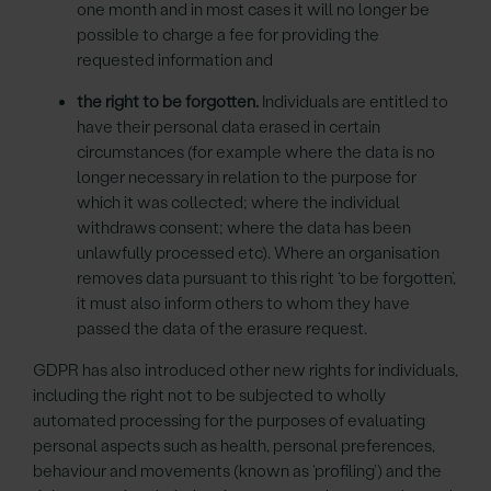
one month and in most cases it will no longer be
possible to charge a fee for providing the
requested information and
the right to be forgotten.
Individuals are entitled to
have their personal data erased in certain
circumstances (for example where the data is no
longer necessary in relation to the purpose for
which it was collected; where the individual
withdraws consent; where the data has been
unlawfully processed etc). Where an organisation
removes data pursuant to this right ‘to be forgotten’,
it must also inform others to whom they have
passed the data of the erasure request.
GDPR has also introduced other new rights for individuals,
including the right not to be subjected to wholly
automated processing for the purposes of evaluating
personal aspects such as health, personal preferences,
behaviour and movements (known as ‘profiling’) and the