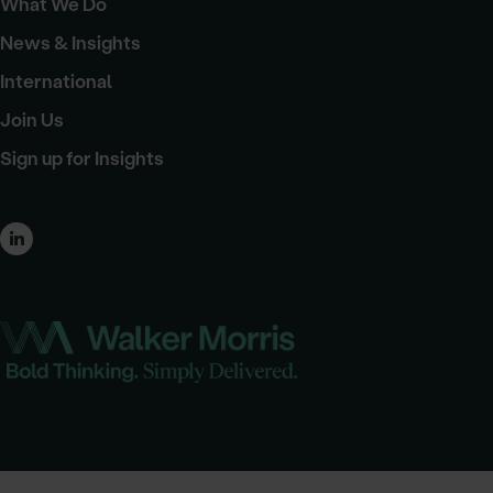
What We Do
News & Insights
International
Join Us
Sign up for Insights