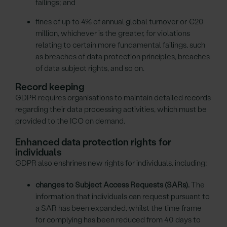
failings; and
fines of up to 4% of annual global turnover or €20
million, whichever is the greater, for violations
relating to certain more fundamental failings, such
as breaches of data protection principles, breaches
of data subject rights, and so on.
Record keeping
GDPR requires organisations to maintain detailed records
regarding their data processing activities, which must be
provided to the ICO on demand.
Enhanced data protection rights for
individuals
GDPR also enshrines new rights for individuals, including:
changes to Subject Access Requests (SARs).
The
information that individuals can request pursuant to
a SAR has been expanded, whilst the time frame
for complying has been reduced from 40 days to