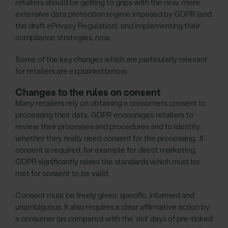
retailers should be getting to grips with the new, more
extensive data protection regime imposed by GDPR (and
the draft ePrivacy Regulation), and implementing their
compliance strategies, now.
Some of the key changes which are particularly relevant
for retailers are explained below.
Changes to the rules on consent
Many retailers rely on obtaining a consumer’s consent to
processing their data. GDPR encourages retailers to
review their processes and procedures and to identify
whether they really need consent for the processing. If
consent is required, for example for direct marketing,
GDPR significantly raises the standards which must be
met for consent to be valid.
Consent must be freely given, specific, informed and
unambiguous. It also requires a clear affirmative action by
a consumer (as compared with the ‘old’ days of pre-ticked