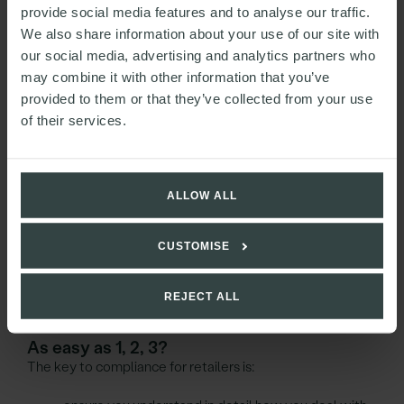
used to identify individuals by reference to additional
provide social media features and to analyse our traffic.
information such as a unique identifier. For example an
We also share information about your use of our site with
anonymised list of employees identified only by their
our social media, advertising and analytics partners who
National Insurance numbers.
may combine it with other information that you’ve
provided to them or that they’ve collected from your use
Pseudonymised data is still personal data for the
of their services.
purposes of GDPR, but the risk of processing such data is
reduced.
Next steps
ALLOW ALL
Whilst GDPR means greater consistency across the EU in
CUSTOMISE
data protection rules and regulation, which should be a
good thing for both businesses and individuals,
it also means greater scrutiny and greater administrative
REJECT ALL
pressures on retailers.
As easy as 1, 2, 3?
The key to compliance for retailers is: